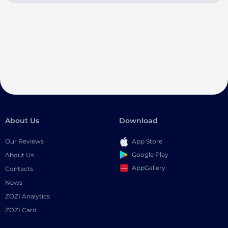
About Us
Download
Our Reviews
App Store
Google Play
About Us
AppGallery
Contacts
News
ZOZI Analytics
ZOZI Card