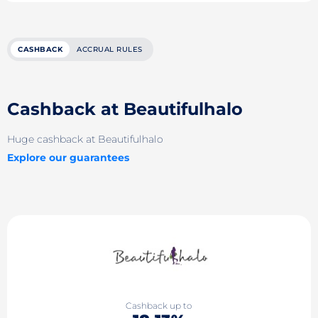
CASHBACK
ACCRUAL RULES
Cashback at Beautifulhalo
Huge cashback at Beautifulhalo
Explore our guarantees
Cashback up to