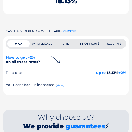
18.13%
CASHBACK DEPENDS ON THE TARIFF
CHOOSE
MAX
WHOLESALE
LITE
FROM 0.01$
RECEIPTS
How to get +2%
on all these rates?
Paid order
up to
18.13%
+2%
Your cashback is increased
(view)
Why choose us?
We provide
guarantees
⚡