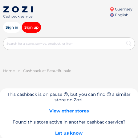
Guernsey
English
Cashback service
Sign in
Sign up
Home
>
Cashback at Beautifulhalo
This cashback is on pause 😔, but you can find 🧐 a similar
store on Zozi.
View other stores
Found this store active in another cashback service?
Let us know