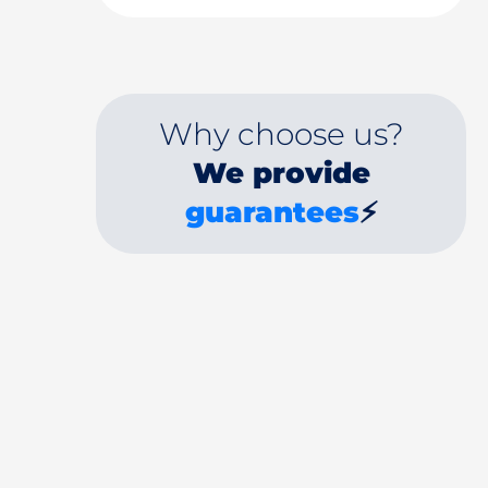
Why choose us?
We provide
guarantees
⚡