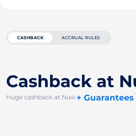
CASHBACK
ACCRUAL RULES
Cashback at N
+ Guarantees
Huge cashback at Nuvi