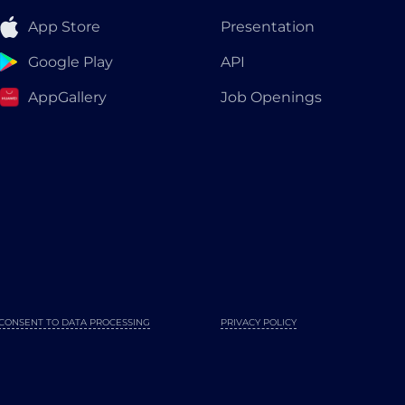
App Store
Presentation
Google Play
API
AppGallery
Job Openings
CONSENT TO DATA PROCESSING
PRIVACY POLICY