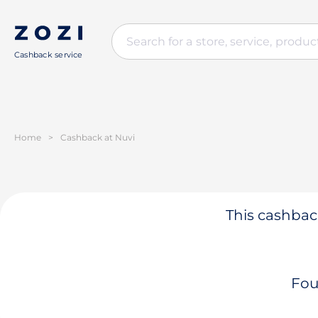
Cashback service
Home
>
Cashback at Nuvi
This cashback
Fou