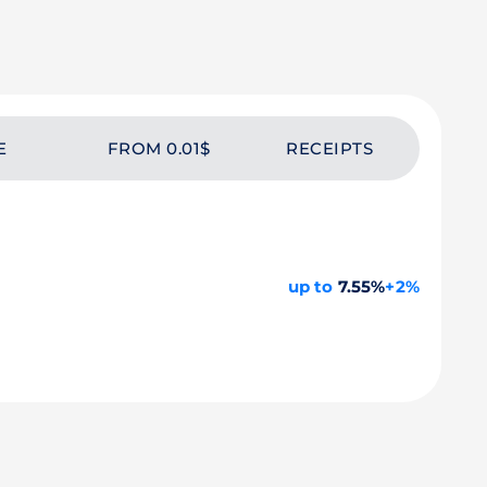
E
FROM 0.01$
RECEIPTS
up to
7.55%
+2%