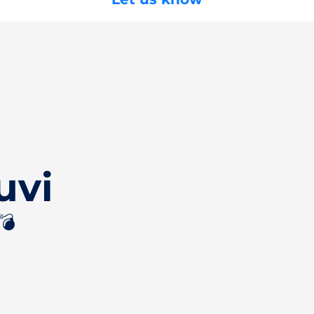
uvi
💣