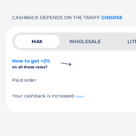
CASHBACK DEPENDS ON THE TARIFF
CHOOSE
MAX
WHOLESALE
LIT
How to get +2%
on all these rates?
Paid order
Your cashback is increased
(view)