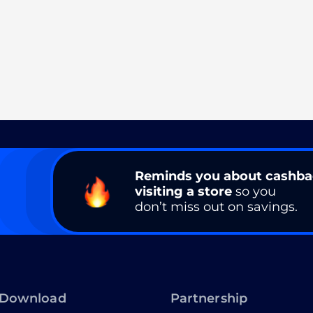
Reminds you about cashb
visiting a store
so you
don’t miss out on savings.
Download
Partnership