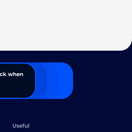
ack when
Useful