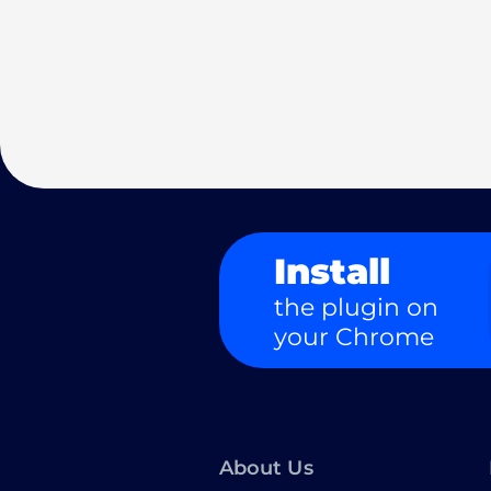
Install
the plugin on
your Chrome
About Us