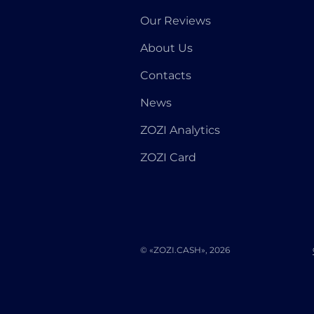
Our Reviews
About Us
Contacts
News
ZOZI Analytics
ZOZI Card
© «ZOZI.CASH», 2026