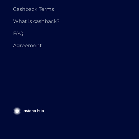
Cashback Terms
What is cashback?
FAQ
Agreement