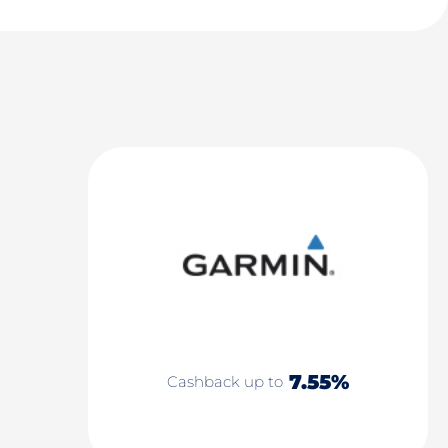
7.55%
Cashback up to