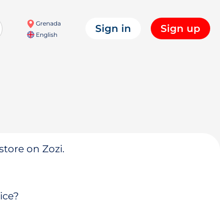
Grenada
Sign in
Sign up
English
store on Zozi.
ice?