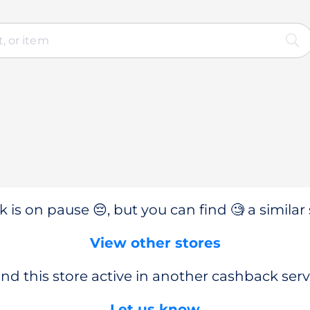
 is on pause 😔, but you can find 🧐 a similar 
View other stores
nd this store active in another cashback serv
Let us know