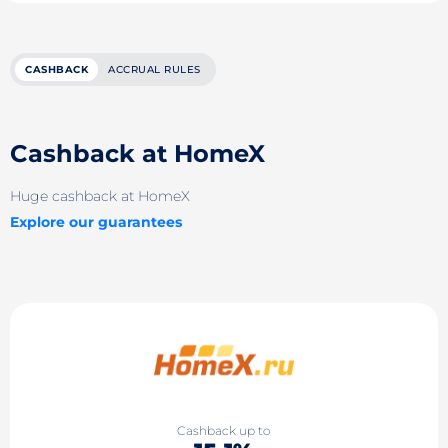
CASHBACK
ACCRUAL RULES
Cashback at HomeX
Huge cashback at HomeX
Explore our guarantees
Cashback up to