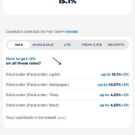
15.1%
CASHBACK DEPENDS ON THE TARIFF
CHOOSE
MAX
WHOLESALE
LITE
FROM 0.01$
RECEIPTS
How to get +2%
on all these rates?
Paid order (Paid order: Light)
up to
15.1%
+2%
Paid order (Paid order: Wallpaper)
up to
10.57%
+2%
Paid order (Paid order: Tiles)
up to
4.53%
+2%
Paid order (Paid order: Rest)
up to
4.53%
+2%
Your cashback is increased
(view)