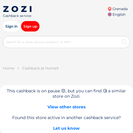
Grenada
English
Cashback service
Sign in
Sign up
Home
>
Cashback at HomeX
This cashback is on pause 😔, but you can find 🧐 a similar
store on Zozi.
View other stores
Found this store active in another cashback service?
Let us know