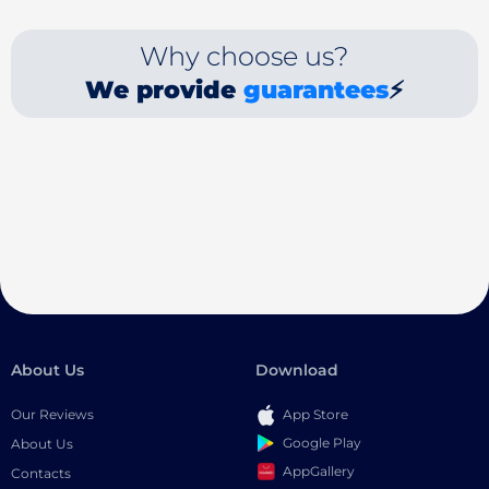
Why choose us?
We provide
guarantees
⚡
About Us
Download
Our Reviews
App Store
Google Play
About Us
AppGallery
Contacts