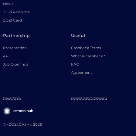
News
ZOZI Analytics
ZOZI Card
Partnership
Useful
Presentation
Cashback Terms
API
What is cashback?
Job Openings
FAQ
Agreement
PRIVACY POLICY
CONSENT TO DATA PROCESSING
© «ZOZI.CASH», 2026