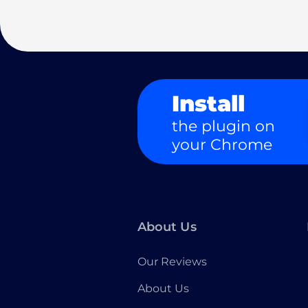
Install
the plugin on
your Chrome
About Us
Our Reviews
About Us