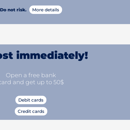
Do not risk.
More details
st immediately!
Open a free bank
card and get up to 50$
Debit cards
Credit cards