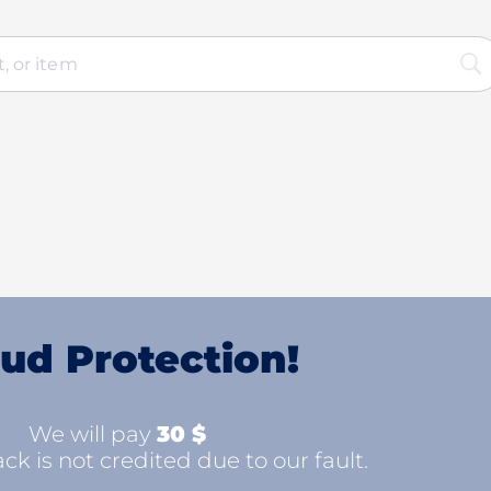
ud Protection!
We will pay
30 $
ck is not credited due to our fault.