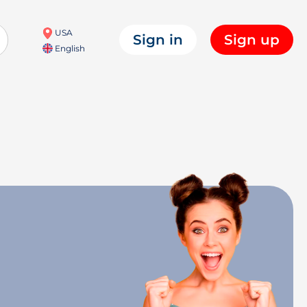
USA
Sign in
Sign up
English