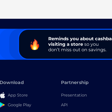
Reminds you about cashb
visiting a store
so you
don’t miss out on savings.
Download
Partnership
App Store
Presentation
Google Play
API