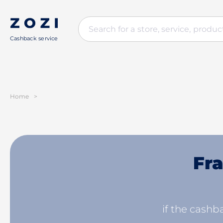
Cashback service
Home
>
Fra
if the cashba