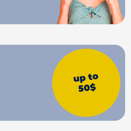
up to
50$