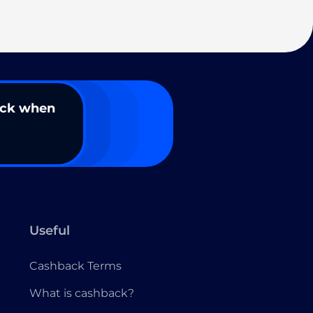
ack when
Useful
Cashback Terms
What is cashback?