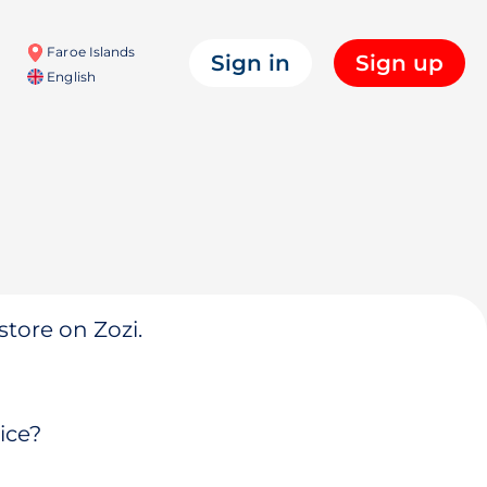
Faroe Islands
Sign in
Sign up
English
store on Zozi.
ice?