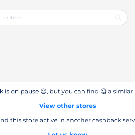
 is on pause 😔, but you can find 🧐 a similar 
View other stores
nd this store active in another cashback serv
Let us know