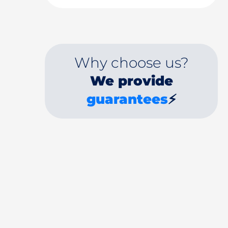
Why choose us?
We provide
guarantees
⚡