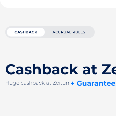
CASHBACK
ACCRUAL RULES
Cashback at Z
+ Guarantee
Huge cashback at Zeitun