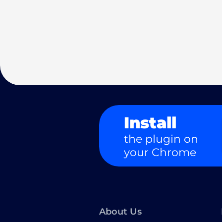
Install
the plugin on
your Chrome
About Us