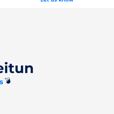
eitun
💣
s