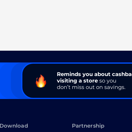
Reminds you about cashb
visiting a store
so you
don’t miss out on savings.
Download
Partnership