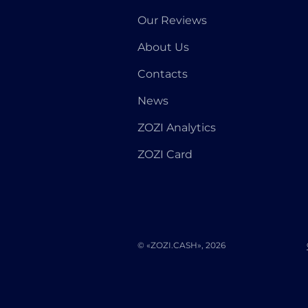
Our Reviews
About Us
Contacts
News
ZOZI Analytics
ZOZI Card
© «ZOZI.CASH», 2026