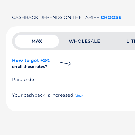
CASHBACK DEPENDS ON THE TARIFF
CHOOSE
MAX
WHOLESALE
LIT
How to get +2%
on all these rates?
Paid order
Your cashback is increased
(view)