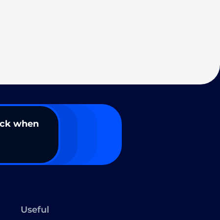
ack when
Useful