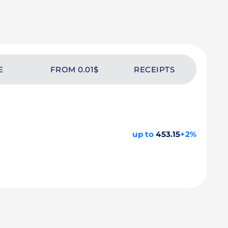
E
FROM 0.01$
RECEIPTS
up to
453.15
+2%