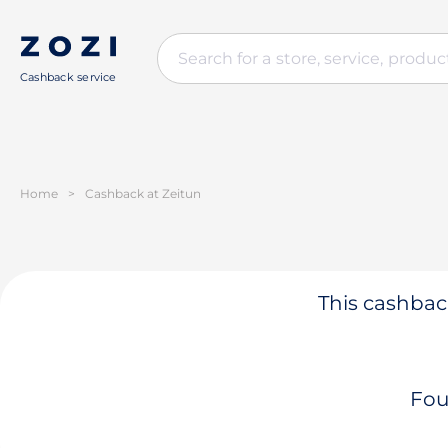
Cashback service
Home
>
Cashback at Zeitun
This cashback
Fou