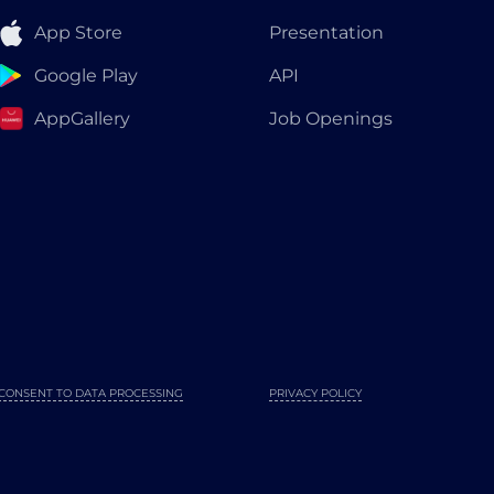
App Store
Presentation
Google Play
API
AppGallery
Job Openings
CONSENT TO DATA PROCESSING
PRIVACY POLICY