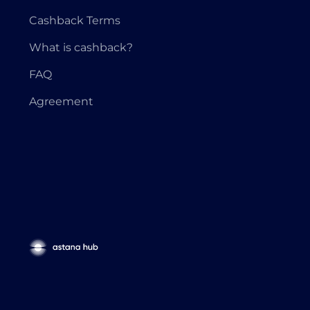
Cashback Terms
What is cashback?
FAQ
Agreement