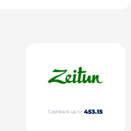
453.15
Cashback up to