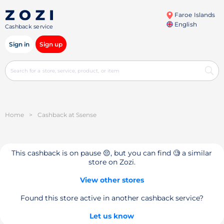
Faroe Islands
English
Cashback service
Sign in
Sign up
Home
>
Cashback at Ssense
This cashback is on pause 😔, but you can find 🧐 a similar
store on Zozi.
View other stores
Found this store active in another cashback service?
Let us know