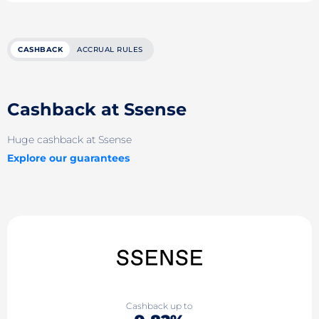
CASHBACK
ACCRUAL RULES
Cashback at Ssense
Huge cashback at Ssense
Explore our guarantees
Cashback up to