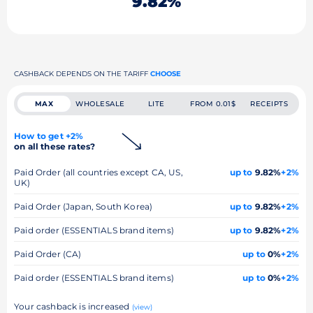
9.82%
CASHBACK DEPENDS ON THE TARIFF
CHOOSE
MAX
WHOLESALE
LITE
FROM 0.01$
RECEIPTS
How to get +2%
on all these rates?
Paid Order (all countries except CA, US,
up to
9.82%
+2%
UK)
Paid Order (Japan, South Korea)
up to
9.82%
+2%
Paid order (ESSENTIALS brand items)
up to
9.82%
+2%
Paid Order (CA)
up to
0%
+2%
Paid order (ESSENTIALS brand items)
up to
0%
+2%
Your cashback is increased
(view)