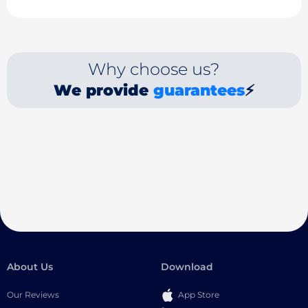
Why choose us?
We provide
guarantees
⚡
About Us
Download
Our Reviews
App Store