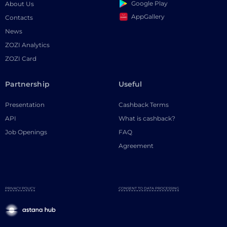
Google Play
About Us
AppGallery
Contacts
News
ZOZI Analytics
ZOZI Card
Partnership
Useful
Presentation
Cashback Terms
API
What is cashback?
Job Openings
FAQ
Agreement
PRIVACY POLICY
CONSENT TO DATA PROCESSING