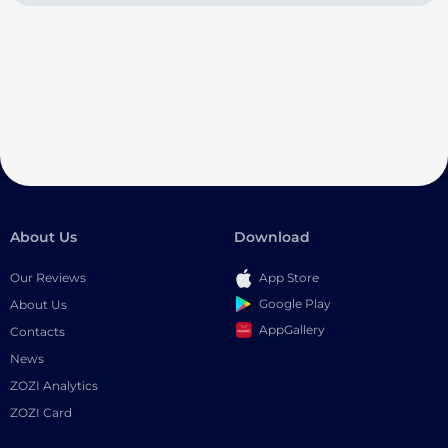
About Us
Download
Our Reviews
App Store
Google Play
About Us
AppGallery
Contacts
News
ZOZI Analytics
ZOZI Card