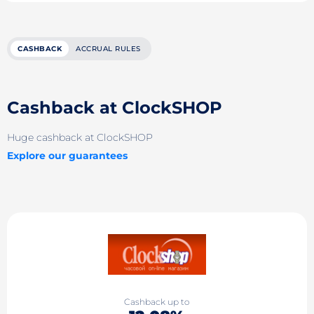
CASHBACK
ACCRUAL RULES
Cashback at ClockSHOP
Huge cashback at ClockSHOP
Explore our guarantees
Cashback up to