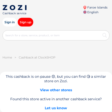
Faroe Islands
English
Cashback service
Sign in
Sign up
Home
>
Cashback at ClockSHOP
This cashback is on pause 😔, but you can find 🧐 a similar
store on Zozi.
View other stores
Found this store active in another cashback service?
Let us know