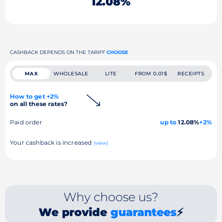
12.08%
CASHBACK DEPENDS ON THE TARIFF
CHOOSE
MAX
WHOLESALE
LITE
FROM 0.01$
RECEIPTS
How to get +2%
on all these rates?
Paid order
up to
12.08%
+2%
Your cashback is increased
(view)
Why choose us?
We provide
guarantees
⚡