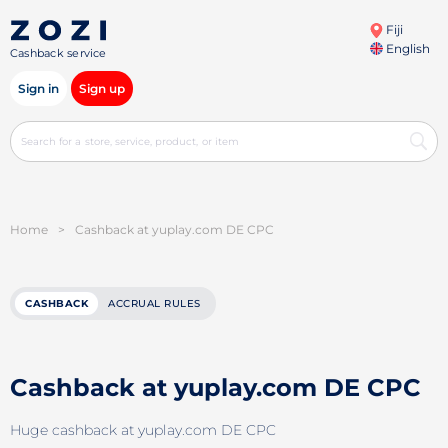
Fiji
English
Cashback service
Sign in
Sign up
Home
>
Cashback at yuplay.com DE CPC
CASHBACK
ACCRUAL RULES
Cashback at yuplay.com DE CPC
Huge cashback at yuplay.com DE CPC