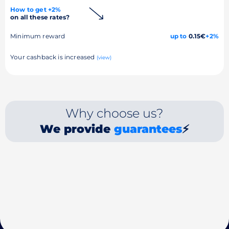
How to get +2%
on all these rates?
Minimum reward
up to
0.15€
+2%
Your cashback is increased
(view)
Why choose us?
We provide
guarantees
⚡