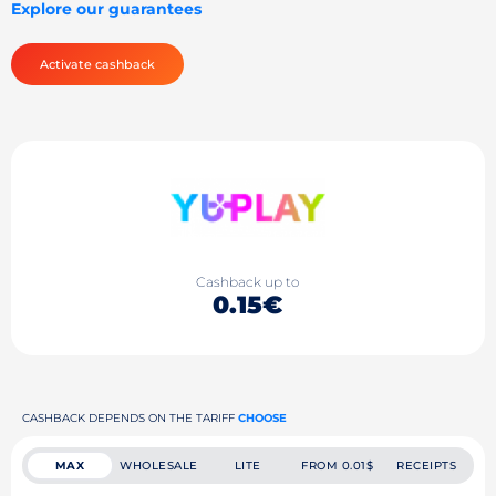
Explore our guarantees
Activate cashback
Cashback up to
0.15€
CASHBACK DEPENDS ON THE TARIFF
CHOOSE
MAX
WHOLESALE
LITE
FROM 0.01$
RECEIPTS