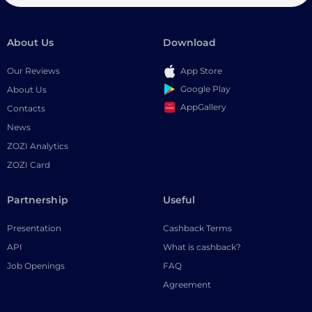
About Us
Download
Our Reviews
App Store
Google Play
About Us
AppGallery
Contacts
News
ZOZI Analytics
ZOZI Card
Partnership
Useful
Presentation
Cashback Terms
API
What is cashback?
Job Openings
FAQ
Agreement