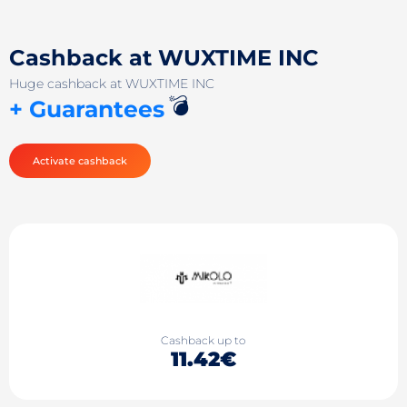
Cashback at WUXTIME INC
Huge cashback at WUXTIME INC
💣
+ Guarantees
Activate cashback
Cashback up to
11.42€