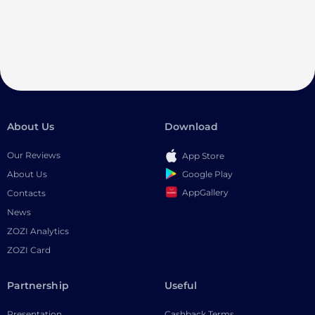
About Us
Download
Our Reviews
App Store
Google Play
About Us
AppGallery
Contacts
News
ZOZI Analytics
ZOZI Card
Partnership
Useful
Presentation
Cashback Terms