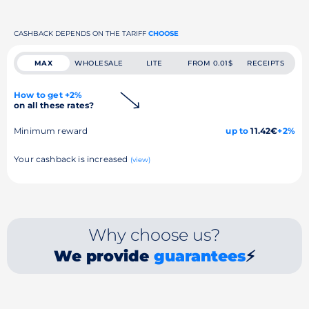
CASHBACK DEPENDS ON THE TARIFF
CHOOSE
MAX
WHOLESALE
LITE
FROM 0.01$
RECEIPTS
How to get +2%
on all these rates?
Minimum reward
up to
11.42€
+2%
Your cashback is increased
(view)
Why choose us?
We provide
guarantees
⚡