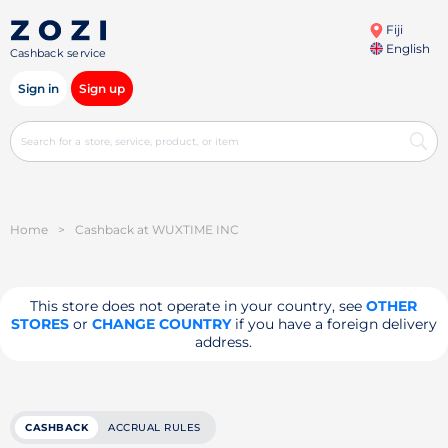
Fiji
English
Cashback service
Sign in
Sign up
Home
>
Cashback at WUXTIME INC
This store does not operate in your country, see
OTHER
STORES
or
CHANGE COUNTRY
if you have a foreign delivery
address.
CASHBACK
ACCRUAL RULES