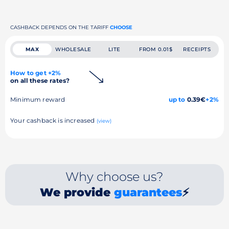
CASHBACK DEPENDS ON THE TARIFF
CHOOSE
MAX
WHOLESALE
LITE
FROM 0.01$
RECEIPTS
How to get +2%
on all these rates?
Minimum reward
up to
0.39€
+2%
Your cashback is increased
(view)
Why choose us?
We provide
guarantees
⚡