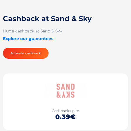
Cashback at Sand & Sky
Huge cashback at Sand & Sky
Explore our guarantees
Activate cashback
Cashback up to
0.39€