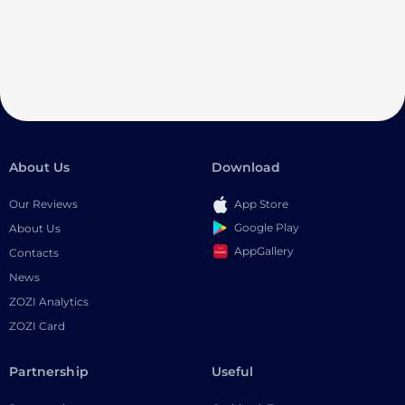
About Us
Download
Our Reviews
App Store
Google Play
About Us
AppGallery
Contacts
News
ZOZI Analytics
ZOZI Card
Partnership
Useful