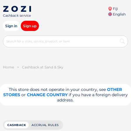
Fiji
English
Cashback service
Sign in
Sign up
Home
>
Cashback at Sand & Sky
This store does not operate in your country, see
OTHER
STORES
or
CHANGE COUNTRY
if you have a foreign delivery
address.
CASHBACK
ACCRUAL RULES