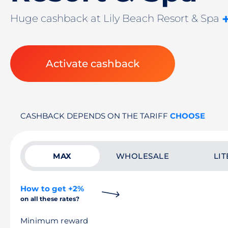
Huge cashback at Lily Beach Resort & Spa
Activate cashback
CASHBACK DEPENDS ON THE TARIFF
CHOOSE
MAX
WHOLESALE
LIT
How to get +2%
on all these rates?
Minimum reward