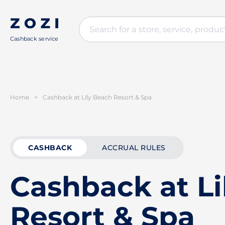
Cashback service
Home
>
Cashback at Lily Beach Resort & Spa
CASHBACK
ACCRUAL RULES
Cashback at Li
Resort & Spa