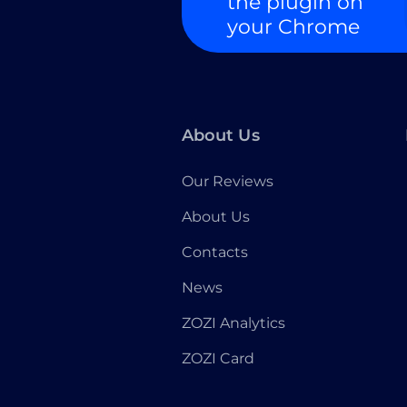
the plugin on
your Chrome
About Us
Our Reviews
About Us
Contacts
News
ZOZI Analytics
ZOZI Card