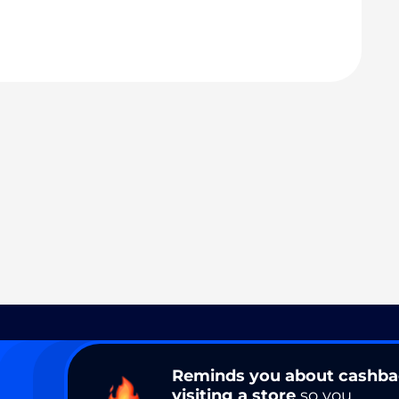
Reminds you about cashb
visiting a store
so you