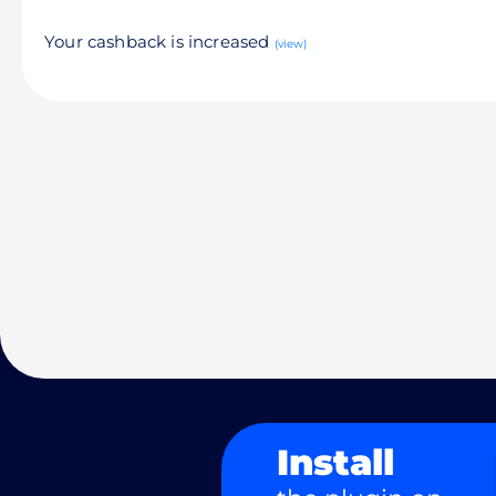
Your cashback is increased
(view)
Install