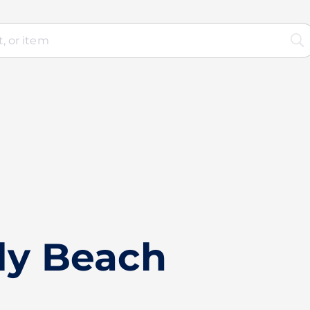
ly Beach