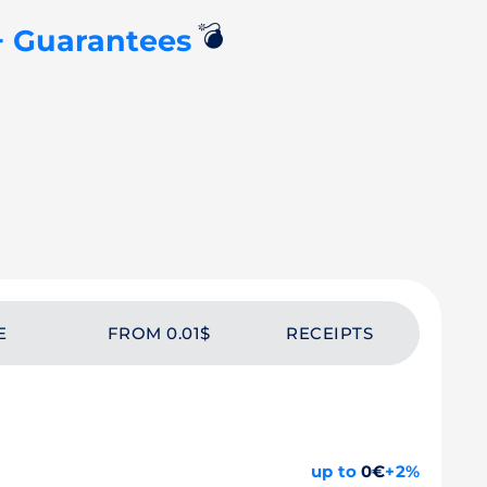
💣
+ Guarantees
E
FROM 0.01$
RECEIPTS
up to
0€
+2%