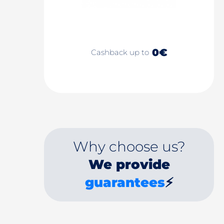
0€
Cashback up to
Why choose us?
We provide
guarantees
⚡