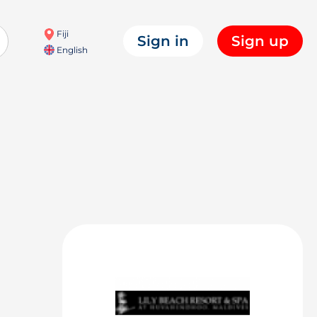
Fiji
Sign in
Sign up
English