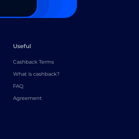
Useful
Cashback Terms
What is cashback?
FAQ
Agreement