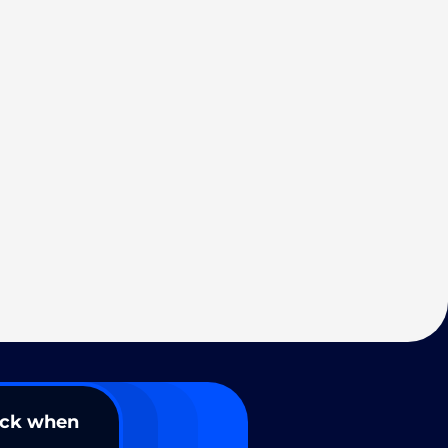
ack when