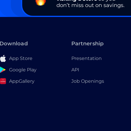
don’t miss out on savings.
Download
Partnership
App Store
Presentation
Google Play
API
AppGallery
Job Openings