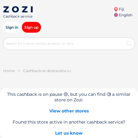
Fiji
English
Cashback service
Sign in
Sign up
Home
>
Cashback at dostavista.ru
This cashback is on pause 😔, but you can find 🧐 a similar
store on Zozi.
View other stores
Found this store active in another cashback service?
Let us know