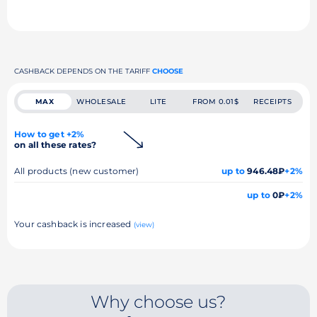
CASHBACK DEPENDS ON THE TARIFF
CHOOSE
MAX
WHOLESALE
LITE
FROM 0.01$
RECEIPTS
How to get +2%
on all these rates?
All products (new customer)
up to
946.48₽
+2%
up to
0₽
+2%
Your cashback is increased
(view)
Why choose us?