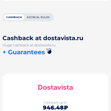
CASHBACK
ACCRUAL RULES
Cashback at dostavista.ru
Huge cashback at dostavista.ru
💣
+ Guarantees
Cashback up to
946.48₽