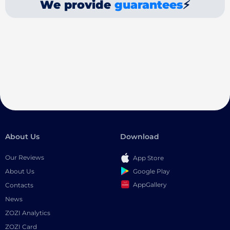
We provide
guarantees
⚡
About Us
Download
Our Reviews
App Store
Google Play
About Us
AppGallery
Contacts
News
ZOZI Analytics
ZOZI Card