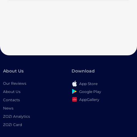
About Us
Download
Our Reviews
App Store
Google Play
About Us
AppGallery
Contacts
News
ZOZI Analytics
ZOZI Card