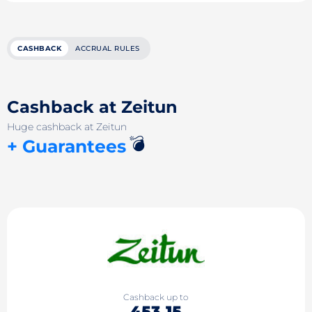
CASHBACK
ACCRUAL RULES
Cashback at Zeitun
Huge cashback at Zeitun
💣
+ Guarantees
Cashback up to
453.15