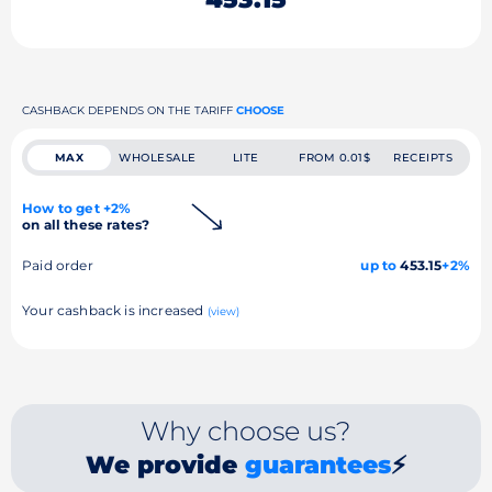
CASHBACK DEPENDS ON THE TARIFF
CHOOSE
MAX
WHOLESALE
LITE
FROM 0.01$
RECEIPTS
How to get +2%
on all these rates?
Paid order
up to
453.15
+2%
Your cashback is increased
(view)
Why choose us?
We provide
guarantees
⚡