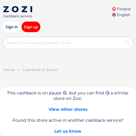
Finland
English
Cashback service
Sign in
Sign up
Home
>
Cashback at Zeitun
This cashback is on pause 😔, but you can find 🧐 a similar
store on Zozi.
View other stores
Found this store active in another cashback service?
Let us know