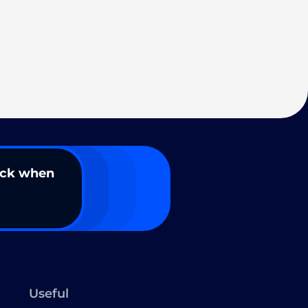
ack when
Useful