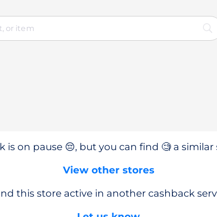
 is on pause 😔, but you can find 🧐 a similar 
View other stores
nd this store active in another cashback serv
Let us know