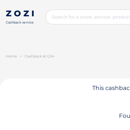
Cashback service
Home
>
Cashback at G2A
This cashback
Fou