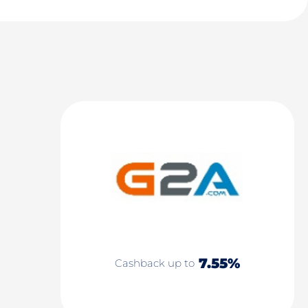
7.55%
Cashback up to