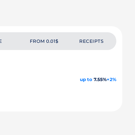
E
FROM 0.01$
RECEIPTS
up to
7.55%
+2%