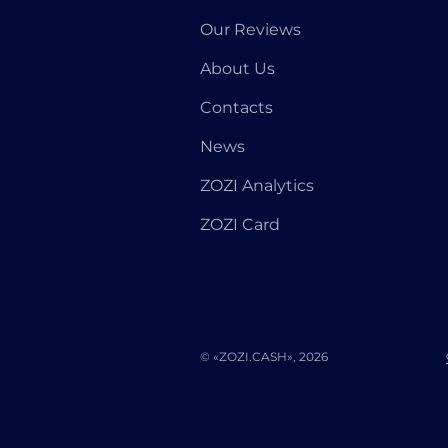
Our Reviews
About Us
Contacts
News
ZOZI Analytics
ZOZI Card
© «ZOZI.CASH», 2026