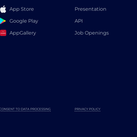
App Store
Presentation
Google Play
API
AppGallery
Job Openings
CONSENT TO DATA PROCESSING
PRIVACY POLICY