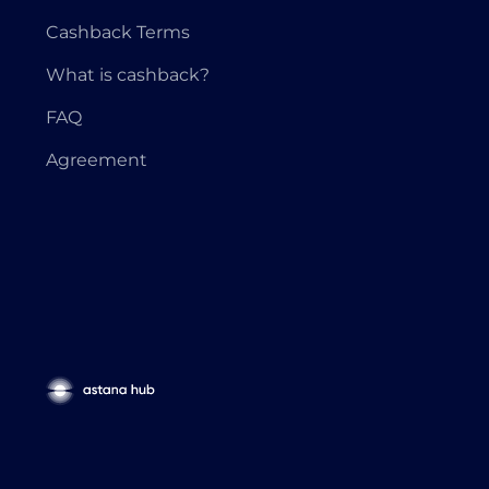
Cashback Terms
What is cashback?
FAQ
Agreement