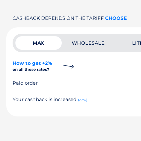
CASHBACK DEPENDS ON THE TARIFF
CHOOSE
MAX
WHOLESALE
LIT
How to get +2%
on all these rates?
Paid order
Your cashback is increased
(view)