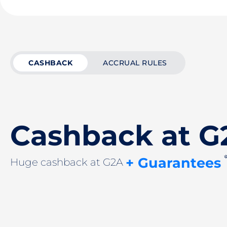
CASHBACK
ACCRUAL RULES
Cashback at G
+ Guarantees
Huge cashback at G2A