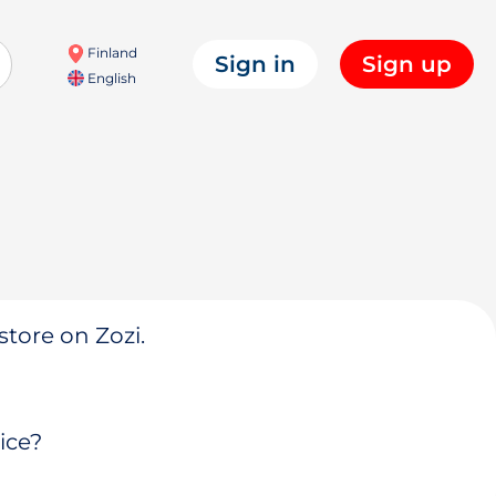
Finland
Sign in
Sign up
English
store on Zozi.
ice?