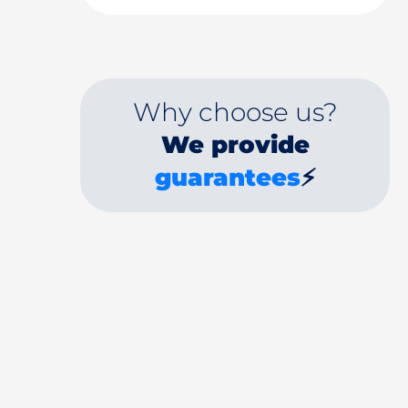
Why choose us?
We provide
guarantees
⚡