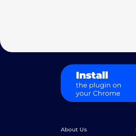
Install
the plugin on
your Chrome
About Us