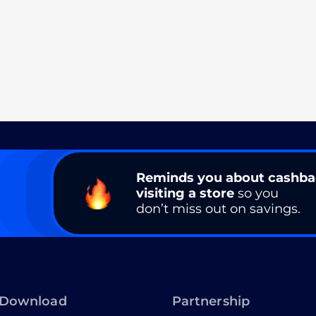
Reminds you about cashb
visiting a store
so you
don’t miss out on savings.
Download
Partnership