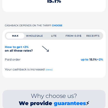
15.1%
CASHBACK DEPENDS ON THE TARIFF
CHOOSE
MAX
WHOLESALE
LITE
FROM 0.01$
RECEIPTS
How to get +2%
on all these rates?
Paid order
up to
15.1%
+2%
Your cashback is increased
(view)
Why choose us?
We provide
guarantees
⚡