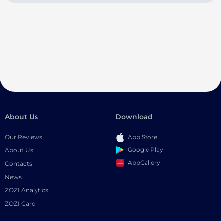
About Us
Download
Our Reviews
App Store
Google Play
About Us
AppGallery
Contacts
News
ZOZI Analytics
ZOZI Card