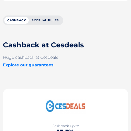
CASHBACK
ACCRUAL RULES
Cashback at Cesdeals
Huge cashback at Cesdeals
Explore our guarantees
Cashback up to