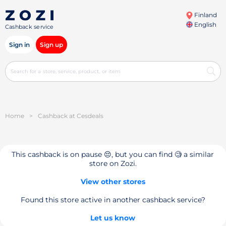
Finland
English
Cashback service
Sign in
Sign up
Home
>
Cashback at Cesdeals
This cashback is on pause 😔, but you can find 🧐 a similar
store on Zozi.
View other stores
Found this store active in another cashback service?
Let us know