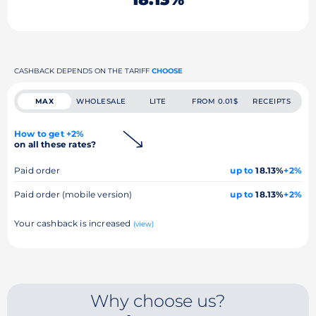
CASHBACK DEPENDS ON THE TARIFF
CHOOSE
MAX
WHOLESALE
LITE
FROM 0.01$
RECEIPTS
How to get +2%
on all these rates?
Paid order
up to
18.13%
+2%
Paid order (mobile version)
up to
18.13%
+2%
Your cashback is increased
(view)
Why choose us?