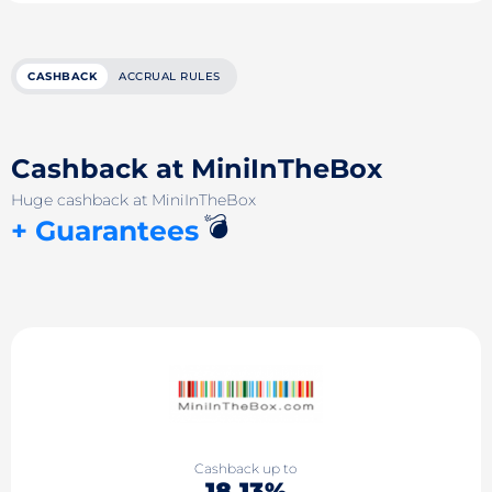
CASHBACK
ACCRUAL RULES
Cashback at MiniInTheBox
Huge cashback at MiniInTheBox
💣
+ Guarantees
Cashback up to
18.13%