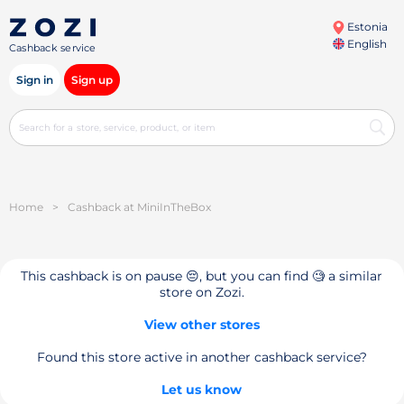
Estonia
English
Cashback service
Sign in
Sign up
Home
>
Cashback at MiniInTheBox
This cashback is on pause 😔, but you can find 🧐 a similar
store on Zozi.
View other stores
Found this store active in another cashback service?
Let us know