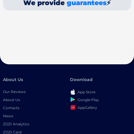
We provide
guarantees
⚡
About Us
Download
Our Reviews
App Store
Google Play
About Us
AppGallery
Contacts
News
ZOZI Analytics
ZOZI Card