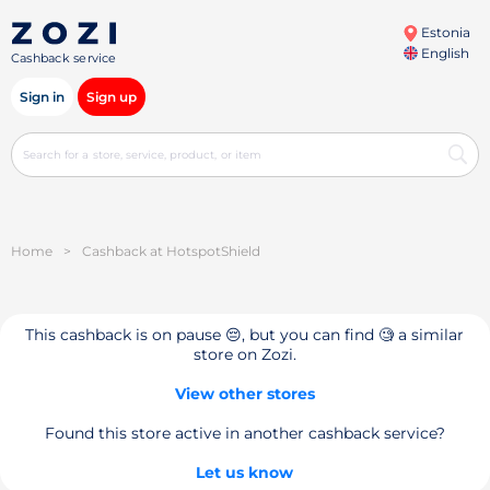
Estonia
English
Cashback service
Sign in
Sign up
Home
>
Cashback at HotspotShield
This cashback is on pause 😔, but you can find 🧐 a similar
store on Zozi.
View other stores
Found this store active in another cashback service?
Let us know