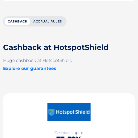
CASHBACK
ACCRUAL RULES
Cashback at HotspotShield
Huge cashback at HotspotShield
Explore our guarantees
Cashback up to