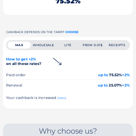
75.52%
CASHBACK DEPENDS ON THE TARIFF
CHOOSE
MAX
WHOLESALE
LITE
FROM 0.01$
RECEIPTS
How to get +2%
on all these rates?
Paid order
up to
75.52%
+2%
Renewal
up to
25.07%
+2%
Your cashback is increased
(view)
Why choose us?