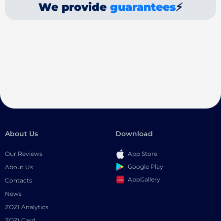
We provide
guarantees
⚡
About Us
Download
Our Reviews
App Store
Google Play
About Us
AppGallery
Contacts
News
ZOZI Analytics
ZOZI Card