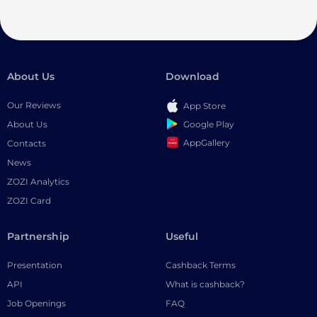
About Us
Download
Our Reviews
App Store
Google Play
About Us
AppGallery
Contacts
News
ZOZI Analytics
ZOZI Card
Partnership
Useful
Presentation
Cashback Terms
API
What is cashback?
Job Openings
FAQ