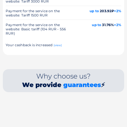
website: Tariff 3000 RUR
Payment for the service on the
up to
203.92₽
+2%
website: Tariff 1500 RUR
Payment for the service on the
up to
31.76%
+2%
website: Basic tariff (104 RUR - 556
RUR)
Your cashback is increased
(view)
Why choose us?
We provide
guarantees
⚡