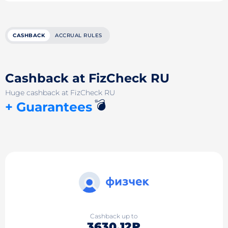
CASHBACK
ACCRUAL RULES
Cashback at FizCheck RU
Huge cashback at FizCheck RU
💣
+ Guarantees
Cashback up to
3630.12₽