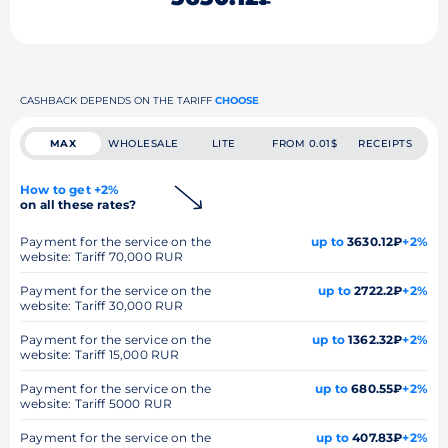
CASHBACK DEPENDS ON THE TARIFF
CHOOSE
MAX
WHOLESALE
LITE
FROM 0.01$
RECEIPTS
How to get +2%
on all these rates?
Payment for the service on the
up to
3630.12₽
+2%
website: Tariff 70,000 RUR
Payment for the service on the
up to
2722.2₽
+2%
website: Tariff 30,000 RUR
Payment for the service on the
up to
1362.32₽
+2%
website: Tariff 15,000 RUR
Payment for the service on the
up to
680.55₽
+2%
website: Tariff 5000 RUR
Payment for the service on the
up to
407.83₽
+2%