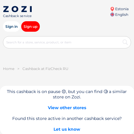
Estonia
English
Cashback service
Sign in
Sign up
Home
>
Cashback at FizCheck RU
This cashback is on pause 😔, but you can find 🧐 a similar
store on Zozi.
View other stores
Found this store active in another cashback service?
Let us know