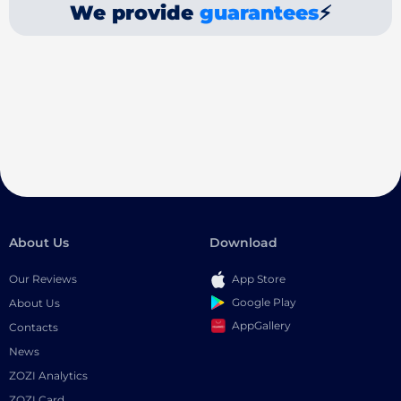
We provide
guarantees
⚡
About Us
Download
Our Reviews
App Store
Google Play
About Us
AppGallery
Contacts
News
ZOZI Analytics
ZOZI Card