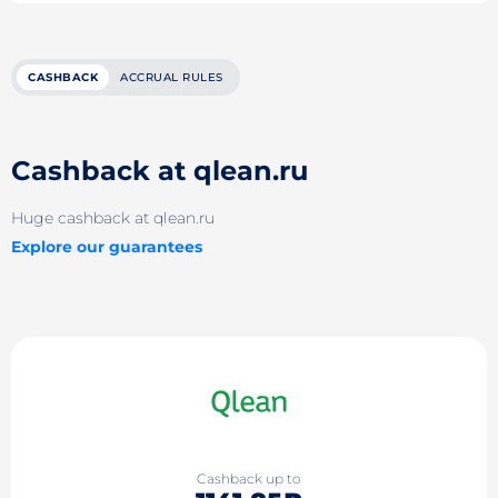
CASHBACK
ACCRUAL RULES
Cashback at qlean.ru
Huge cashback at qlean.ru
Explore our guarantees
Cashback up to