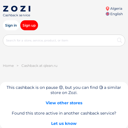
Algeria
English
Cashback service
Sign in
Sign up
Home
>
Cashback at qlean.ru
This cashback is on pause 😔, but you can find 🧐 a similar
store on Zozi.
View other stores
Found this store active in another cashback service?
Let us know