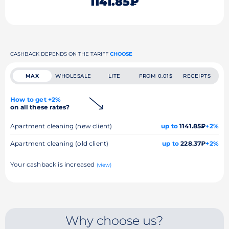
1141.85₽
CASHBACK DEPENDS ON THE TARIFF
CHOOSE
MAX
WHOLESALE
LITE
FROM 0.01$
RECEIPTS
How to get +2%
on all these rates?
Apartment cleaning (new client)
up to
1141.85₽
+2%
Apartment cleaning (old client)
up to
228.37₽
+2%
Your cashback is increased
(view)
Why choose us?