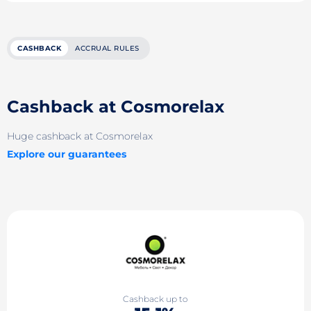
CASHBACK
ACCRUAL RULES
Cashback at Cosmorelax
Huge cashback at Cosmorelax
Explore our guarantees
Cashback up to