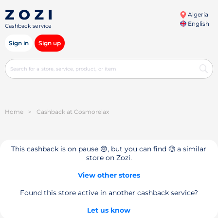
Algeria
English
Cashback service
Sign in
Sign up
Home
>
Cashback at Cosmorelax
This cashback is on pause 😔, but you can find 🧐 a similar
store on Zozi.
View other stores
Found this store active in another cashback service?
Let us know