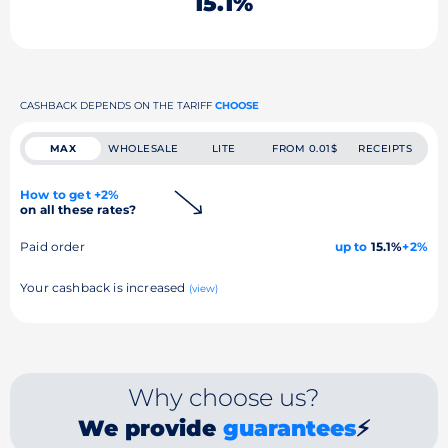
15.1%
CASHBACK DEPENDS ON THE TARIFF
CHOOSE
MAX
WHOLESALE
LITE
FROM 0.01$
RECEIPTS
How to get +2%
on all these rates?
Paid order
up to
15.1%
+2%
Your cashback is increased
(view)
Why choose us?
We provide
guarantees
⚡