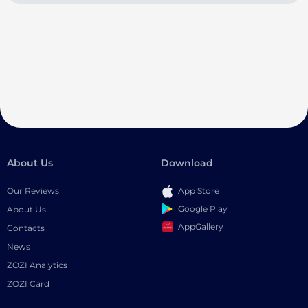
About Us
Download
Our Reviews
App Store
Google Play
About Us
AppGallery
Contacts
News
ZOZI Analytics
ZOZI Card