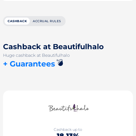
CASHBACK
ACCRUAL RULES
Cashback at Beautifulhalo
Huge cashback at Beautifulhalo
💣
+ Guarantees
Cashback up to
18.13%