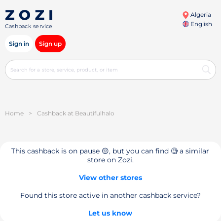
Algeria
English
Cashback service
Sign in
Sign up
Home
>
Cashback at Beautifulhalo
This cashback is on pause 😔, but you can find 🧐 a similar
store on Zozi.
View other stores
Found this store active in another cashback service?
Let us know