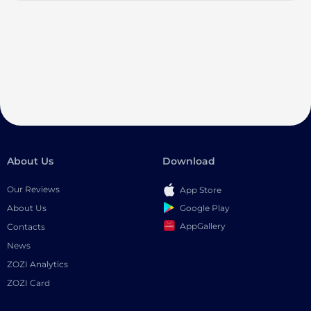
About Us
Download
Our Reviews
App Store
Google Play
About Us
AppGallery
Contacts
News
ZOZI Analytics
ZOZI Card