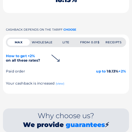
CASHBACK DEPENDS ON THE TARIFF
CHOOSE
MAX
WHOLESALE
LITE
FROM 0.01$
RECEIPTS
How to get +2%
on all these rates?
Paid order
up to
18.13%
+2%
Your cashback is increased
(view)
Why choose us?
We provide
guarantees
⚡