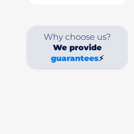
Why choose us?
We provide
guarantees
⚡