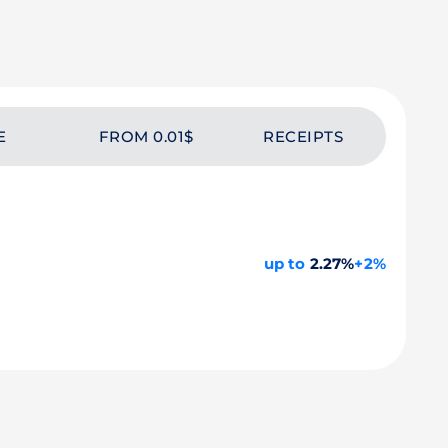
E
FROM 0.01$
RECEIPTS
up to
2.27%
+2%