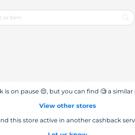
 is on pause 😔, but you can find 🧐 a similar 
View other stores
nd this store active in another cashback serv
Let us know