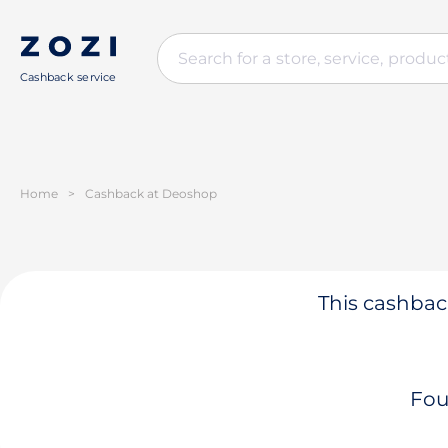
Cashback service
Home
>
Cashback at Deoshop
This cashback
Fou