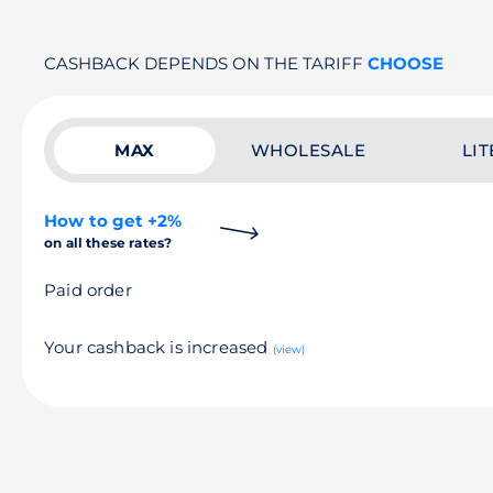
CASHBACK DEPENDS ON THE TARIFF
CHOOSE
MAX
WHOLESALE
LIT
How to get +2%
on all these rates?
Paid order
Your cashback is increased
(view)