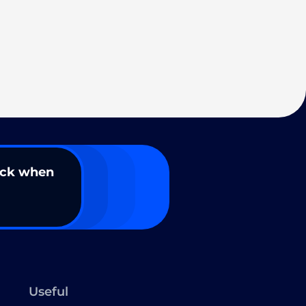
ack when
Useful