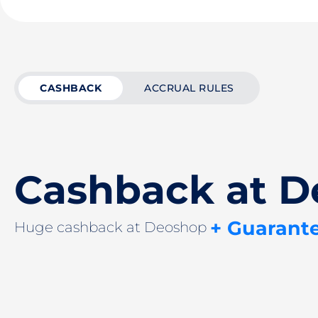
CASHBACK
ACCRUAL RULES
Cashback at 
+ Guarant
Huge cashback at Deoshop