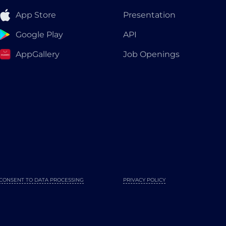
App Store
Presentation
Google Play
API
AppGallery
Job Openings
CONSENT TO DATA PROCESSING
PRIVACY POLICY