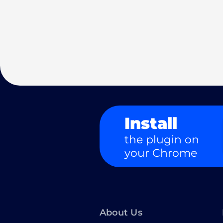
Install
the plugin on
your Chrome
About Us