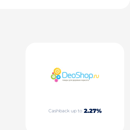
2.27%
Cashback up to