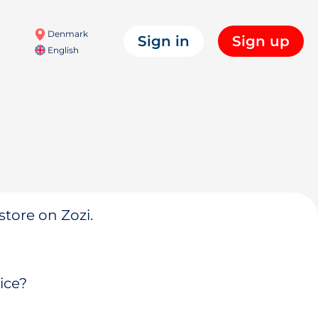
Denmark
Sign in
Sign up
English
store on Zozi.
ice?