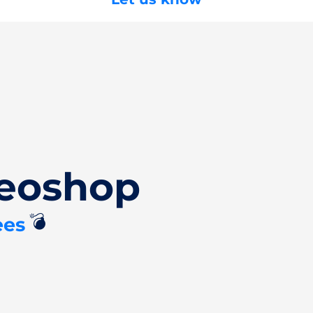
Deoshop
💣
ees