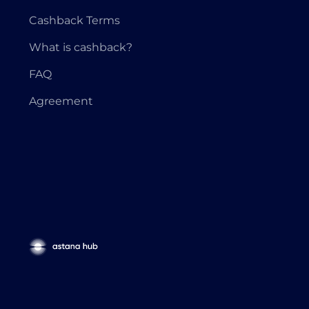
Cashback Terms
What is cashback?
FAQ
Agreement