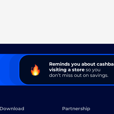
Reminds you about cashb
visiting a store
so you
don’t miss out on savings.
Download
Partnership