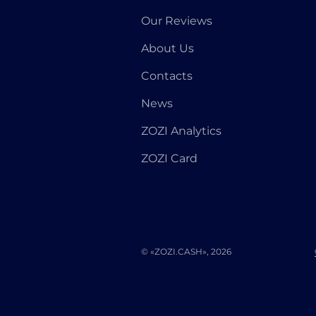
Our Reviews
About Us
Contacts
News
ZOZI Analytics
ZOZI Card
© «ZOZI.CASH», 2026