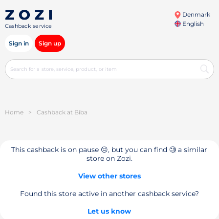
Denmark
English
Cashback service
Sign in
Sign up
Home
>
Cashback at Biba
This cashback is on pause 😔, but you can find 🧐 a similar
store on Zozi.
View other stores
Found this store active in another cashback service?
Let us know