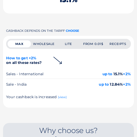
CASHBACK DEPENDS ON THE TARIFF
CHOOSE
MAX
WHOLESALE
LITE
FROM 0.01$
RECEIPTS
How to get +2%
on all these rates?
Sales - International
up to
15.1%
+2%
Sale - India
up to
12.84%
+2%
Your cashback is increased
(view)
Why choose us?