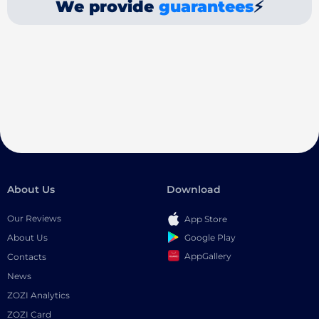
We provide
guarantees
⚡
About Us
Download
Our Reviews
App Store
Google Play
About Us
AppGallery
Contacts
News
ZOZI Analytics
ZOZI Card