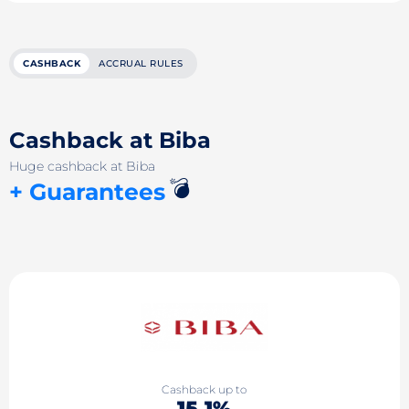
CASHBACK
ACCRUAL RULES
Cashback at Biba
Huge cashback at Biba
💣
+ Guarantees
Cashback up to
15.1%