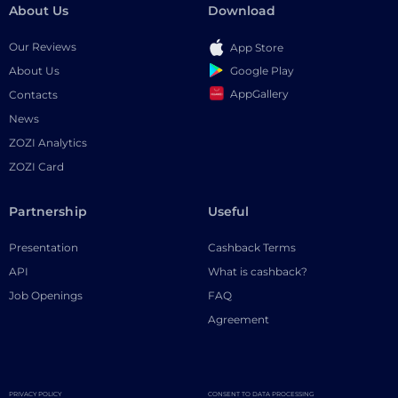
About Us
Download
Our Reviews
App Store
Google Play
About Us
AppGallery
Contacts
News
ZOZI Analytics
ZOZI Card
Partnership
Useful
Presentation
Cashback Terms
API
What is cashback?
Job Openings
FAQ
Agreement
PRIVACY POLICY
CONSENT TO DATA PROCESSING