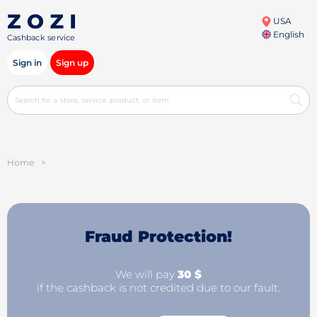
USA
English
Cashback service
Sign in
Sign up
Home
>
Fraud Protection!
We will pay
30 $
if the cashback is not credited due to our fault.