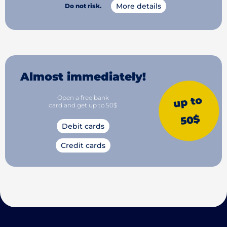
More details
Do not risk.
Almost immediately!
Open a free bank
up to
card and get up to 50$
50$
Debit cards
Credit cards