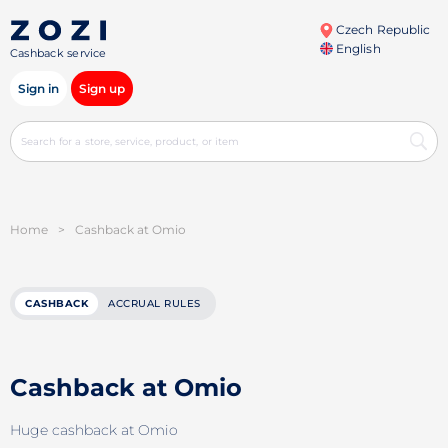
Czech Republic
English
Cashback service
Sign in
Sign up
Home
>
Cashback at Omio
CASHBACK
ACCRUAL RULES
Cashback at Omio
Huge cashback at Omio