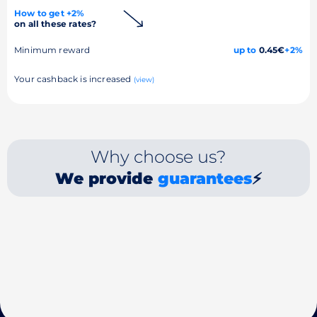
How to get +2%
on all these rates?
Minimum reward
up to
0.45€
+2%
Your cashback is increased
(view)
Why choose us?
We provide
guarantees
⚡