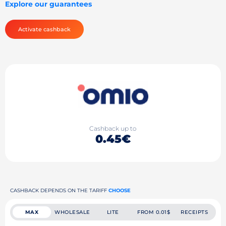
Explore our guarantees
Activate cashback
Cashback up to
0.45€
CASHBACK DEPENDS ON THE TARIFF
CHOOSE
MAX
WHOLESALE
LITE
FROM 0.01$
RECEIPTS