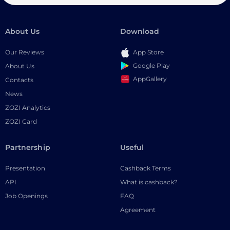
About Us
Download
Our Reviews
App Store
Google Play
About Us
AppGallery
Contacts
News
ZOZI Analytics
ZOZI Card
Partnership
Useful
Presentation
Cashback Terms
API
What is cashback?
Job Openings
FAQ
Agreement