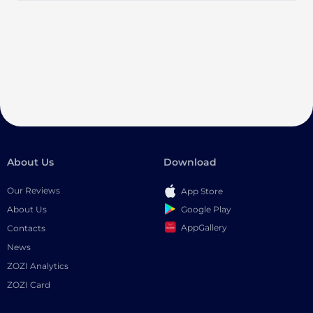
About Us
Download
Our Reviews
App Store
Google Play
About Us
AppGallery
Contacts
News
ZOZI Analytics
ZOZI Card