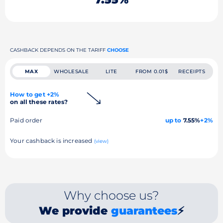
CASHBACK DEPENDS ON THE TARIFF
CHOOSE
MAX
WHOLESALE
LITE
FROM 0.01$
RECEIPTS
How to get +2%
on all these rates?
Paid order
up to
7.55%
+2%
Your cashback is increased
(view)
Why choose us?
We provide
guarantees
⚡