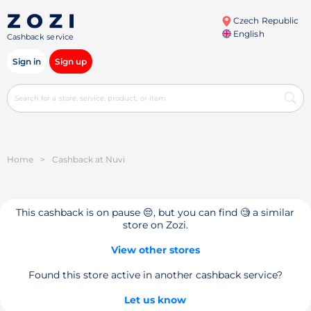
Czech Republic
English
Cashback service
Sign in
Sign up
Home
>
Cashback at Nuvi
This cashback is on pause 😔, but you can find 🧐 a similar
store on Zozi.
View other stores
Found this store active in another cashback service?
Let us know