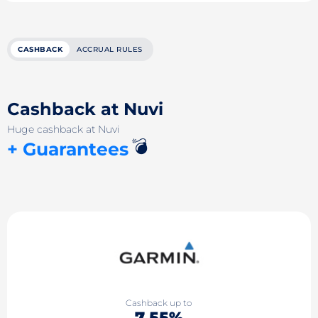
CASHBACK
ACCRUAL RULES
Cashback at Nuvi
Huge cashback at Nuvi
💣
+ Guarantees
Cashback up to
7.55%