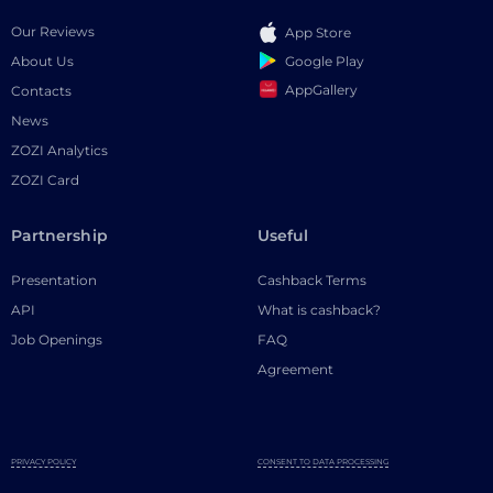
Our Reviews
App Store
Google Play
About Us
AppGallery
Contacts
News
ZOZI Analytics
ZOZI Card
Partnership
Useful
Presentation
Cashback Terms
API
What is cashback?
Job Openings
FAQ
Agreement
PRIVACY POLICY
CONSENT TO DATA PROCESSING