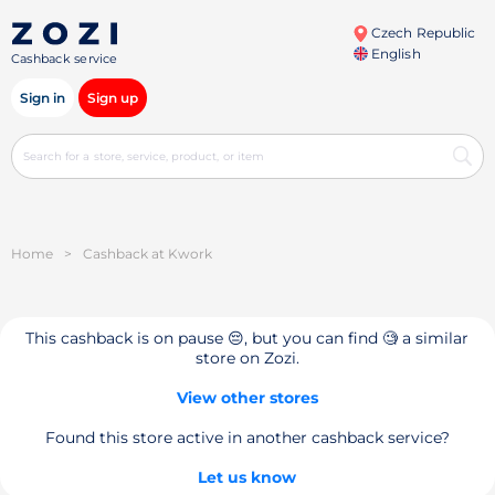
Czech Republic
English
Cashback service
Sign in
Sign up
Home
>
Cashback at Kwork
This cashback is on pause 😔, but you can find 🧐 a similar
store on Zozi.
View other stores
Found this store active in another cashback service?
Let us know