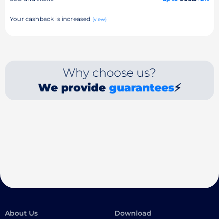
Your cashback is increased
(view)
Why choose us?
We provide
guarantees
⚡
About Us
Download