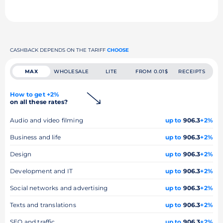
CASHBACK DEPENDS ON THE TARIFF
CHOOSE
MAX
WHOLESALE
LITE
FROM 0.01$
RECEIPTS
How to get +2%
on all these rates?
Audio and video filming
up to
906.3
+2%
Business and life
up to
906.3
+2%
Design
up to
906.3
+2%
Development and IT
up to
906.3
+2%
Social networks and advertising
up to
906.3
+2%
Texts and translations
up to
906.3
+2%
SEO and traffic
up to
906.3
+2%