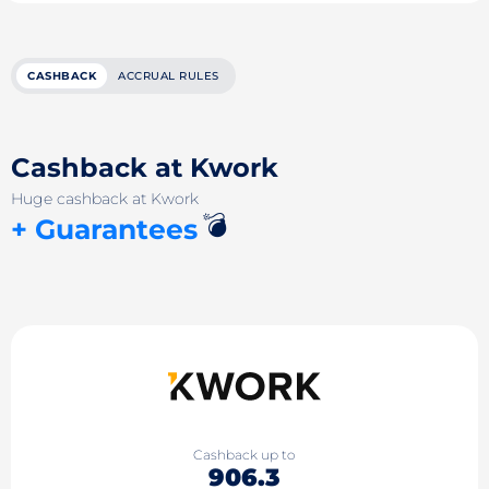
CASHBACK
ACCRUAL RULES
Cashback at Kwork
Huge cashback at Kwork
💣
+ Guarantees
Cashback up to
906.3