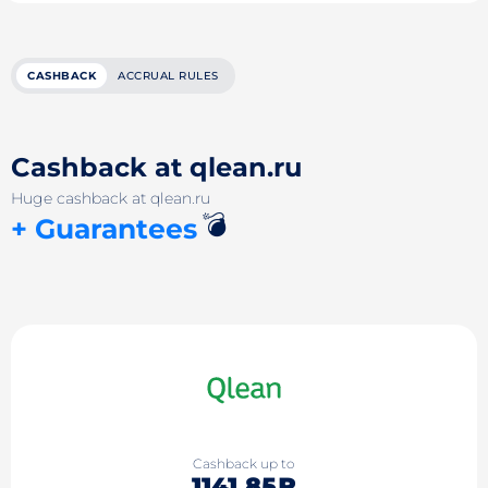
CASHBACK
ACCRUAL RULES
Cashback at qlean.ru
Huge cashback at qlean.ru
💣
+ Guarantees
Cashback up to
1141.85₽