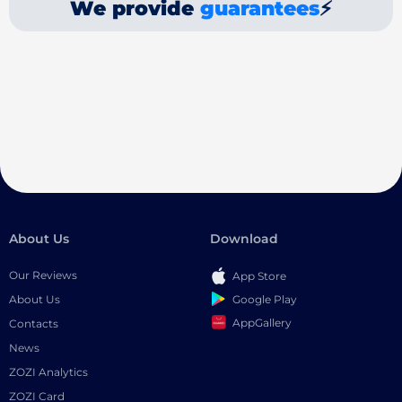
We provide
guarantees
⚡
About Us
Download
Our Reviews
App Store
Google Play
About Us
AppGallery
Contacts
News
ZOZI Analytics
ZOZI Card