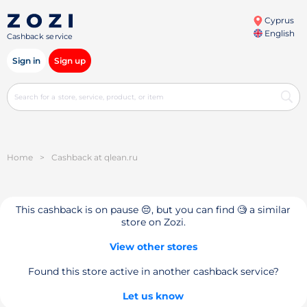
Cyprus
English
Cashback service
Sign in
Sign up
Home
>
Cashback at qlean.ru
This cashback is on pause 😔, but you can find 🧐 a similar
store on Zozi.
View other stores
Found this store active in another cashback service?
Let us know