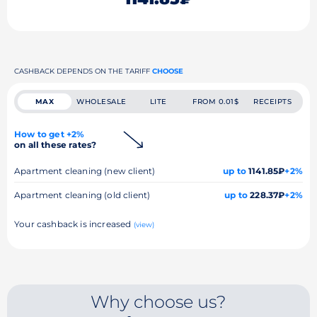
CASHBACK DEPENDS ON THE TARIFF
CHOOSE
MAX
WHOLESALE
LITE
FROM 0.01$
RECEIPTS
How to get +2%
on all these rates?
Apartment cleaning (new client)
up to
1141.85₽
+2%
Apartment cleaning (old client)
up to
228.37₽
+2%
Your cashback is increased
(view)
Why choose us?