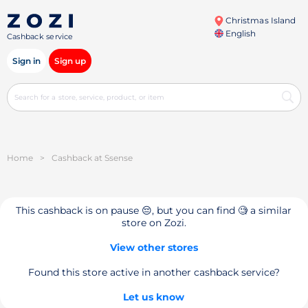
Christmas Island
English
Cashback service
Sign in
Sign up
Home
>
Cashback at Ssense
This cashback is on pause 😔, but you can find 🧐 a similar
store on Zozi.
View other stores
Found this store active in another cashback service?
Let us know