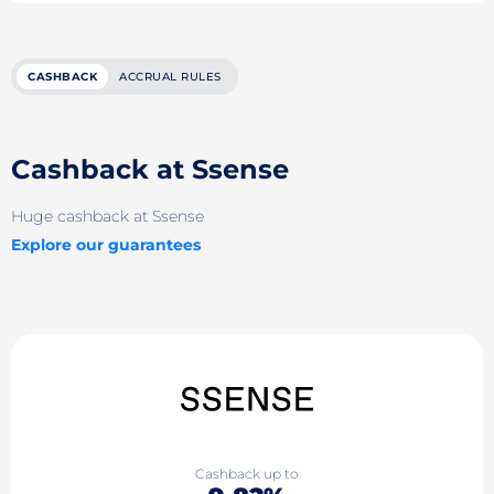
CASHBACK
ACCRUAL RULES
Cashback at Ssense
Huge cashback at Ssense
Explore our guarantees
Cashback up to