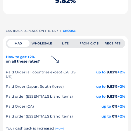
9.82%
CASHBACK DEPENDS ON THE TARIFF
CHOOSE
MAX
WHOLESALE
LITE
FROM 0.01$
RECEIPTS
How to get +2%
on all these rates?
Paid Order (all countries except CA, US,
up to
9.82%
+2%
UK)
Paid Order (Japan, South Korea)
up to
9.82%
+2%
Paid order (ESSENTIALS brand items)
up to
9.82%
+2%
Paid Order (CA)
up to
0%
+2%
Paid order (ESSENTIALS brand items)
up to
0%
+2%
Your cashback is increased
(view)