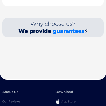
Why choose us?
We provide
guarantees
⚡
About Us
Download
Our Reviews
App Store