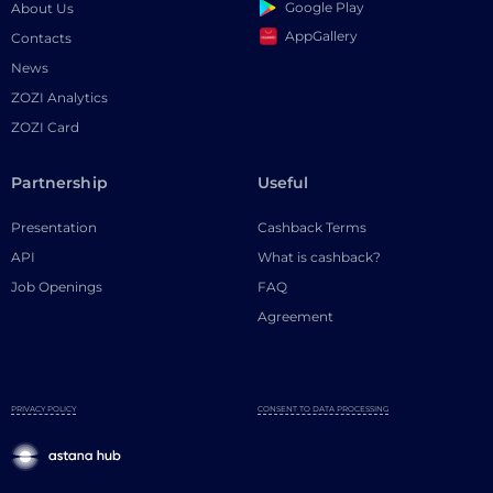
Google Play
About Us
AppGallery
Contacts
News
ZOZI Analytics
ZOZI Card
Partnership
Useful
Presentation
Cashback Terms
API
What is cashback?
Job Openings
FAQ
Agreement
PRIVACY POLICY
CONSENT TO DATA PROCESSING