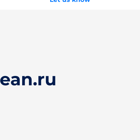
ean.ru