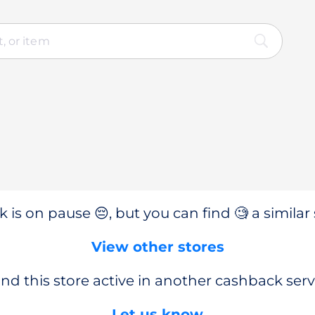
 is on pause 😔, but you can find 🧐 a similar 
View other stores
nd this store active in another cashback serv
Let us know