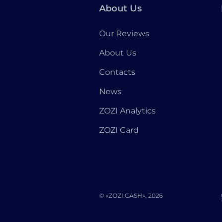
About Us
Our Reviews
About Us
Contacts
News
ZOZI Analytics
ZOZI Card
© «ZOZI.CASH», 2026