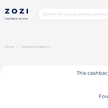
Cashback service
Home
>
Cashback at qlean.ru
This cashback
Fou