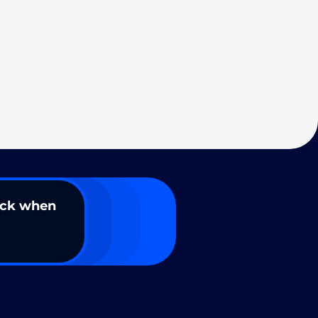
ack when