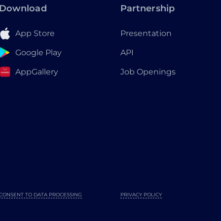
Download
Partnership
App Store
Presentation
Google Play
API
AppGallery
Job Openings
CONSENT TO DATA PROCESSING
PRIVACY POLICY