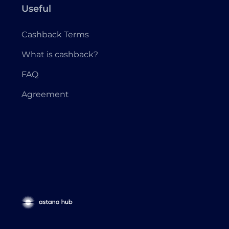
Useful
Cashback Terms
What is cashback?
FAQ
Agreement