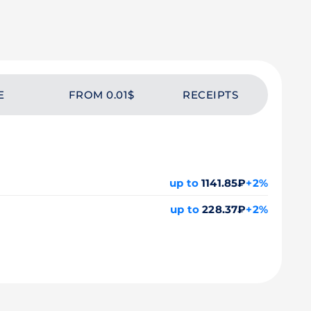
E
FROM 0.01$
RECEIPTS
up to
1141.85₽
+2%
up to
228.37₽
+2%