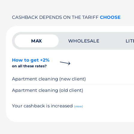
CASHBACK DEPENDS ON THE TARIFF
CHOOSE
MAX
WHOLESALE
LIT
How to get +2%
on all these rates?
Apartment cleaning (new client)
Apartment cleaning (old client)
Your cashback is increased
(view)