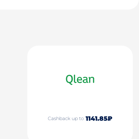
1141.85₽
Cashback up to