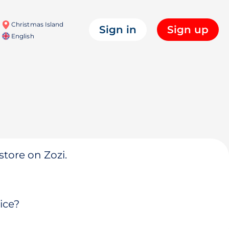
Christmas Island
Sign in
Sign up
English
store on Zozi.
ice?