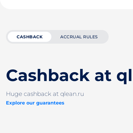
CASHBACK
ACCRUAL RULES
Cashback at ql
Huge cashback at qlean.ru
Explore our guarantees