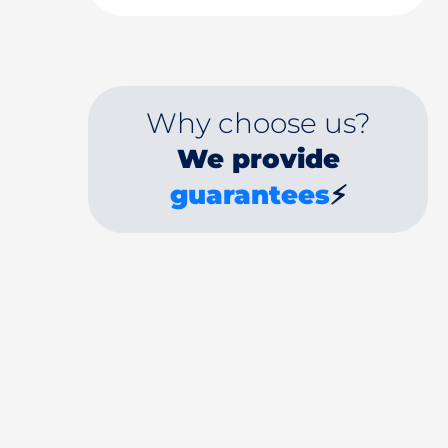
Why choose us?
We provide
guarantees
⚡