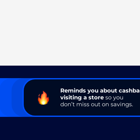
Reminds you about cashb
visiting a store
so you
don’t miss out on savings.