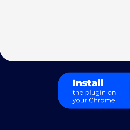
Install
the plugin on
your Chrome