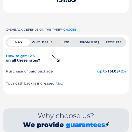
CASHBACK DEPENDS ON THE TARIFF
CHOOSE
MAX
WHOLESALE
LITE
FROM 0.01$
RECEIPTS
How to get +2%
on all these rates?
Purchase of paid package
up to
151.05
+2%
Your cashback is increased
(view)
Why choose us?
We provide
guarantees
⚡