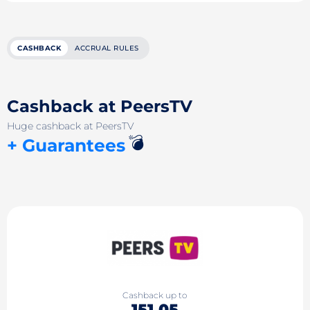
CASHBACK
ACCRUAL RULES
Cashback at PeersTV
Huge cashback at PeersTV
💣
+ Guarantees
Cashback up to
151.05