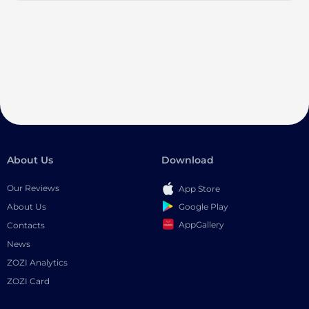
About Us
Download
Our Reviews
App Store
Google Play
About Us
AppGallery
Contacts
News
ZOZI Analytics
ZOZI Card