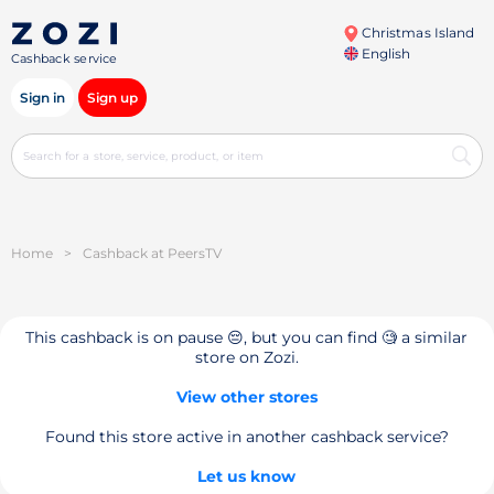
Christmas Island
English
Cashback service
Sign in
Sign up
Home
>
Cashback at PeersTV
This cashback is on pause 😔, but you can find 🧐 a similar
store on Zozi.
View other stores
Found this store active in another cashback service?
Let us know