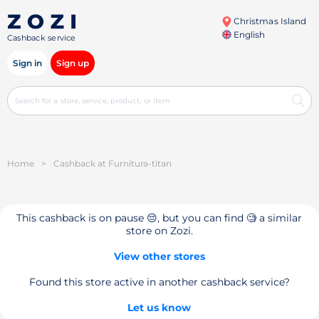
Christmas Island
English
Cashback service
Sign in
Sign up
Home
>
Cashback at Furnitura-titan
This cashback is on pause 😔, but you can find 🧐 a similar
store on Zozi.
View other stores
Found this store active in another cashback service?
Let us know