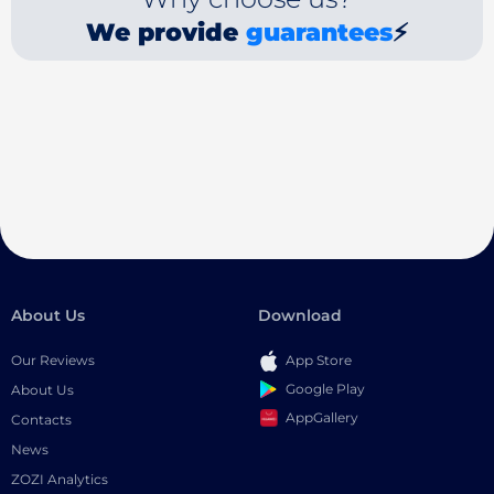
We provide
guarantees
⚡
About Us
Download
Our Reviews
App Store
Google Play
About Us
AppGallery
Contacts
News
ZOZI Analytics