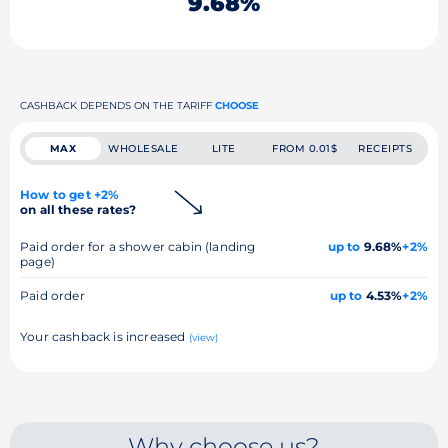
9.68%
CASHBACK DEPENDS ON THE TARIFF
CHOOSE
MAX
WHOLESALE
LITE
FROM 0.01$
RECEIPTS
How to get +2%
on all these rates?
Paid order for a shower cabin (landing
up to
9.68%
+2%
page)
Paid order
up to
4.53%
+2%
Your cashback is increased
(view)
Why choose us?