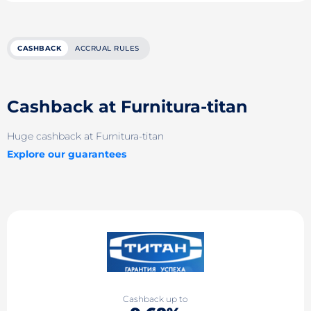
CASHBACK
ACCRUAL RULES
Cashback at Furnitura-titan
Huge cashback at Furnitura-titan
Explore our guarantees
Cashback up to