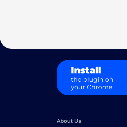
Install
the plugin on
your Chrome
About Us