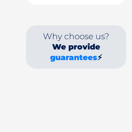
Why choose us?
We provide
guarantees
⚡