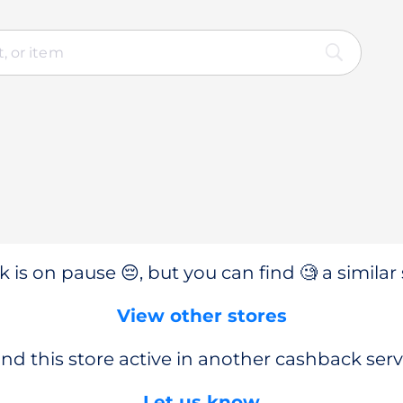
 is on pause 😔, but you can find 🧐 a similar 
View other stores
nd this store active in another cashback serv
Let us know