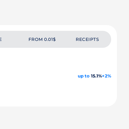
E
FROM 0.01$
RECEIPTS
up to
15.1%
+2%