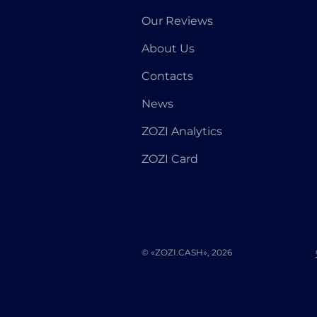
Our Reviews
About Us
Contacts
News
ZOZI Analytics
ZOZI Card
© «ZOZI.CASH», 2026