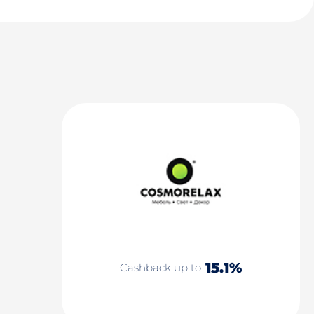
15.1%
Cashback up to