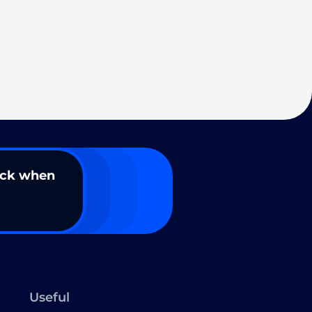
ack when
Useful