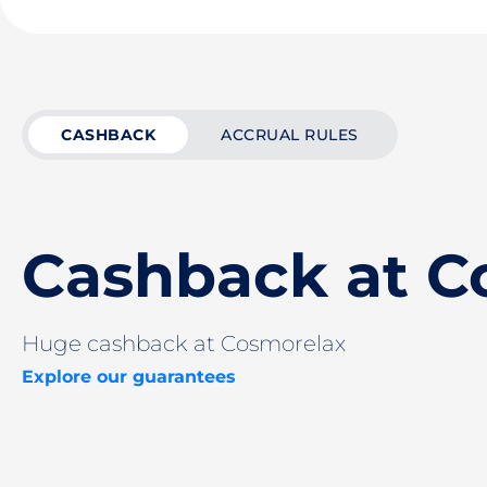
CASHBACK
ACCRUAL RULES
Cashback at C
Huge cashback at Cosmorelax
Explore our guarantees