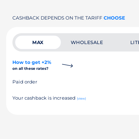
CASHBACK DEPENDS ON THE TARIFF
CHOOSE
MAX
WHOLESALE
LIT
How to get +2%
on all these rates?
Paid order
Your cashback is increased
(view)