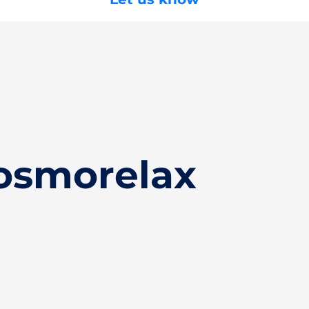
osmorelax