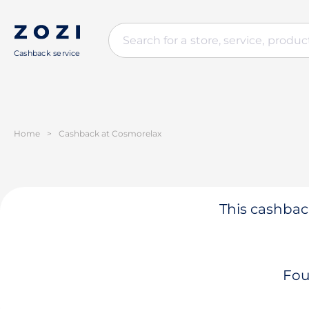
Cashback service
Home
>
Cashback at Cosmorelax
This cashback
Fou