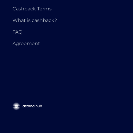
Cashback Terms
What is cashback?
FAQ
Agreement