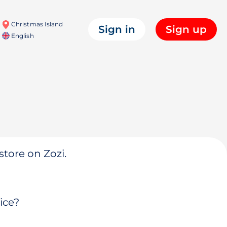
Christmas Island
Sign in
Sign up
English
store on Zozi.
ice?