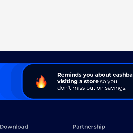
Reminds you about cashb
visiting a store
so you
don’t miss out on savings.
Download
Partnership