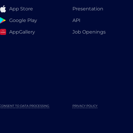
App Store
Presentation
Google Play
API
AppGallery
Job Openings
CONSENT TO DATA PROCESSING
PRIVACY POLICY