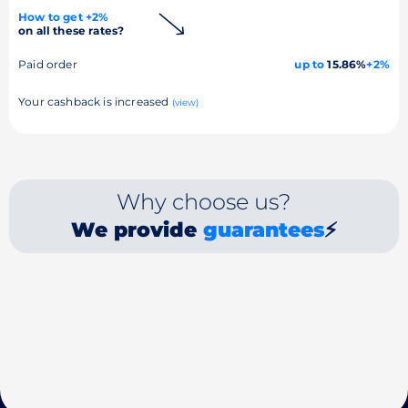
How to get +2%
on all these rates?
Paid order
up to
15.86%
+2%
Your cashback is increased
(view)
Why choose us?
We provide
guarantees
⚡