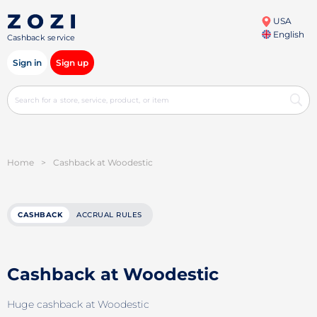
USA
English
Cashback service
Sign in
Sign up
Home
>
Cashback at Woodestic
CASHBACK
ACCRUAL RULES
Cashback at Woodestic
Huge cashback at Woodestic