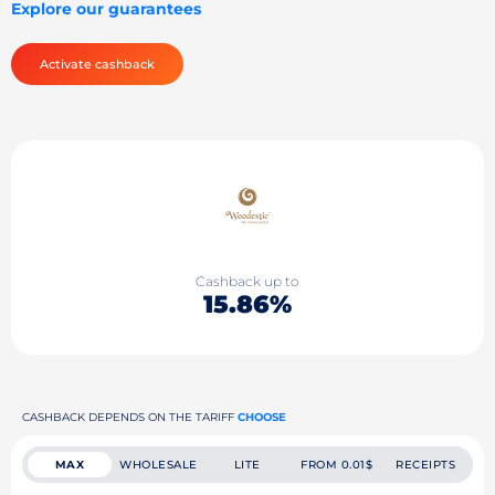
Explore our guarantees
Activate cashback
Cashback up to
15.86%
CASHBACK DEPENDS ON THE TARIFF
CHOOSE
MAX
WHOLESALE
LITE
FROM 0.01$
RECEIPTS