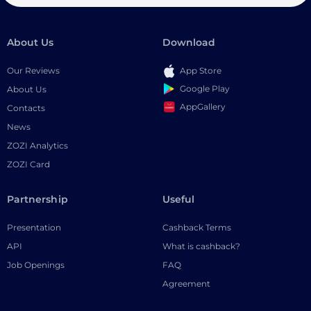
About Us
Download
Our Reviews
App Store
Google Play
About Us
AppGallery
Contacts
News
ZOZI Analytics
ZOZI Card
Partnership
Useful
Presentation
Cashback Terms
API
What is cashback?
Job Openings
FAQ
Agreement