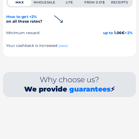
MAX
WHOLESALE
LITE
FROM 0.01$
RECEIPTS
How to get +2%
on all these rates?
Minimum reward
up to
1.06€
+2%
Your cashback is increased
(view)
Why choose us?
We provide
guarantees
⚡