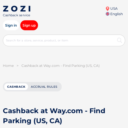
USA
English
Cashback service
Sign in
Sign up
Home
>
Cashback at Way.com - Find Parking (US, CA)
CASHBACK
ACCRUAL RULES
Cashback at Way.com - Find
Parking (US, CA)