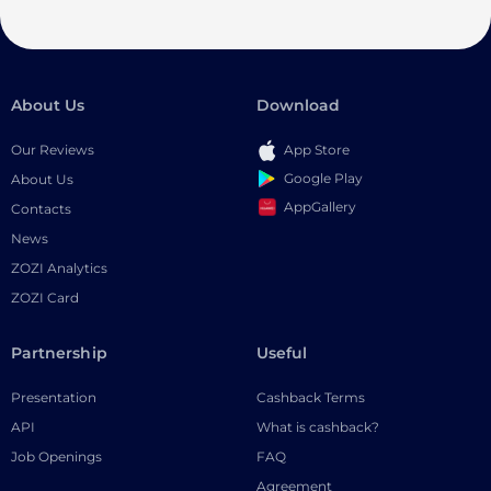
About Us
Download
Our Reviews
App Store
Google Play
About Us
AppGallery
Contacts
News
ZOZI Analytics
ZOZI Card
Partnership
Useful
Presentation
Cashback Terms
API
What is cashback?
Job Openings
FAQ
Agreement