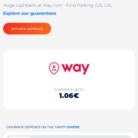
Huge cashback at Way.com - Find Parking (US, CA)
Explore our guarantees
Activate cashback
Cashback up to
1.06€
CASHBACK DEPENDS ON THE TARIFF
CHOOSE