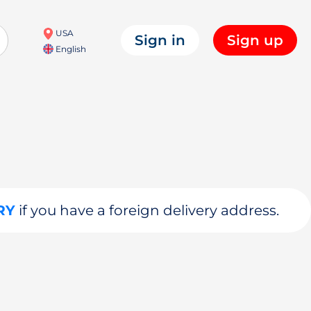
USA
Sign in
Sign up
English
RY
if you have a foreign delivery address.