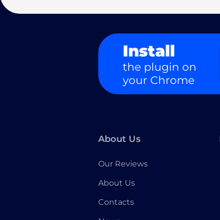
Install
the plugin on
your Chrome
About Us
Our Reviews
About Us
Contacts