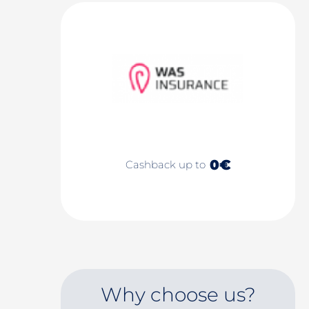
0€
Cashback up to
Why choose us?