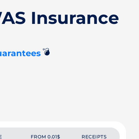
AS Insurance
💣
uarantees
E
FROM 0.01$
RECEIPTS