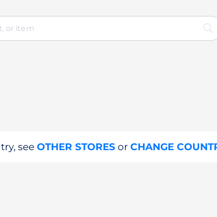
try, see
OTHER STORES
or
CHANGE COUNT