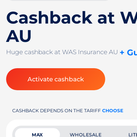
Cashback at W
AU
+ G
Huge cashback at WAS Insurance AU
Activate cashback
CASHBACK DEPENDS ON THE TARIFF
CHOOSE
MAX
WHOLESALE
LIT