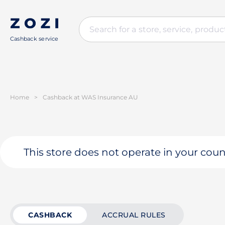
Cashback service
Home
>
Cashback at WAS Insurance AU
This store does not operate in your coun
CASHBACK
ACCRUAL RULES