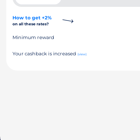
How to get +2%
on all these rates?
Minimum reward
Your cashback is increased
(view)