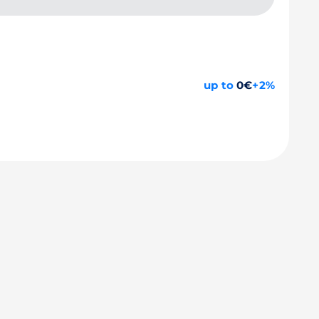
up to
0€
+2%