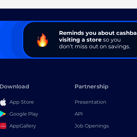
Reminds you about cashb
visiting a store
so you
don’t miss out on savings.
Download
Partnership
App Store
Presentation
Google Play
API
AppGallery
Job Openings