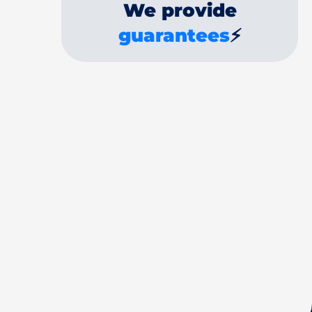
We provide
guarantees
⚡