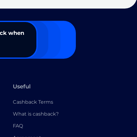
ack when
Useful
Cashback Terms
What is cashback?
FAQ