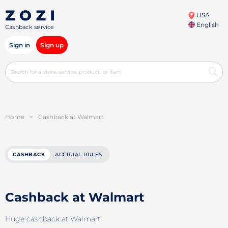
USA
English
Cashback service
Sign in
Sign up
Home
>
Cashback at Walmart
CASHBACK
ACCRUAL RULES
Cashback at Walmart
Huge cashback at Walmart