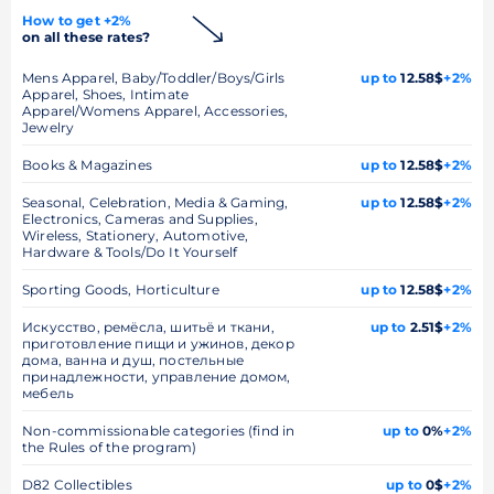
How to get +2%
on all these rates?
Mens Apparel, Baby/Toddler/Boys/Girls
up to
12.58$
+2%
Apparel, Shoes, Intimate
Apparel/Womens Apparel, Accessories,
Jewelry
Books & Magazines
up to
12.58$
+2%
Seasonal, Celebration, Media & Gaming,
up to
12.58$
+2%
Electronics, Cameras and Supplies,
Wireless, Stationery, Automotive,
Hardware & Tools/Do It Yourself
Sporting Goods, Horticulture
up to
12.58$
+2%
Искусство, ремёсла, шитьё и ткани,
up to
2.51$
+2%
приготовление пищи и ужинов, декор
дома, ванна и душ, постельные
принадлежности, управление домом,
мебель
Non-commissionable categories (find in
up to
0%
+2%
the Rules of the program)
D82 Collectibles
up to
0$
+2%