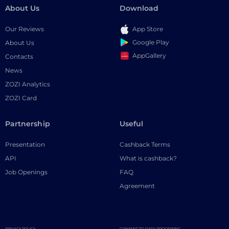
About Us
Download
Our Reviews
App Store
Google Play
About Us
AppGallery
Contacts
News
ZOZI Analytics
ZOZI Card
Partnership
Useful
Presentation
Cashback Terms
API
What is cashback?
Job Openings
FAQ
Agreement
PRIVACY POLICY
CONSENT TO DATA PROCESSING