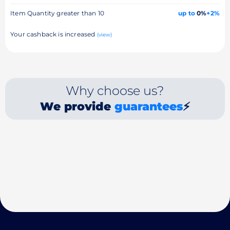
Item Quantity greater than 10
up to
0%
+2%
Your cashback is increased
(view)
Why choose us?
We provide
guarantees
⚡