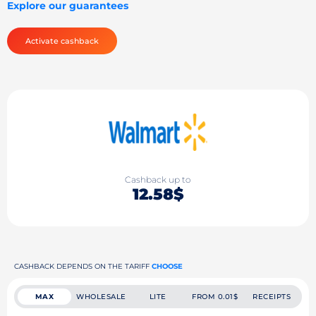
Explore our guarantees
Activate cashback
Cashback up to
12.58$
CASHBACK DEPENDS ON THE TARIFF
CHOOSE
MAX
WHOLESALE
LITE
FROM 0.01$
RECEIPTS