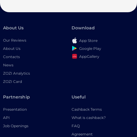
About Us
Download
Our Reviews
App Store
Google Play
About Us
AppGallery
Contacts
News
ZOZI Analytics
ZOZI Card
Partnership
Useful
Presentation
Cashback Terms
API
What is cashback?
Job Openings
FAQ
Agreement