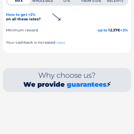
MAX
WHOLESALE
LITE
FROM 0.01$
RECEIPTS
How to get +2%
on all these rates?
Minimum reward
up to
12.37€
+2%
Your cashback is increased
(view)
Why choose us?
We provide
guarantees
⚡