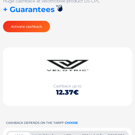
Huge cashback at velotricbike product US CPC
💣
+ Guarantees
Activate cashback
Cashback up to
12.37€
CASHBACK DEPENDS ON THE TARIFF
CHOOSE