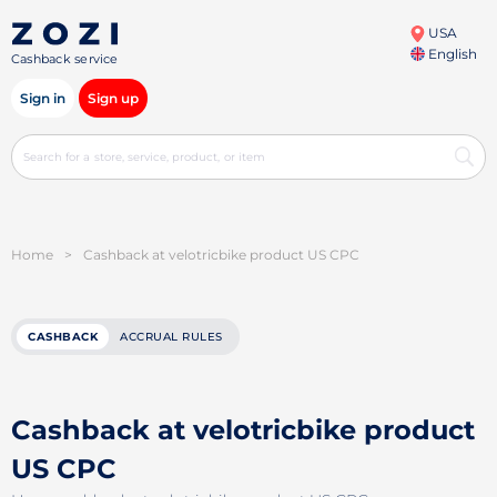
USA
English
Cashback service
Sign in
Sign up
Home
>
Cashback at velotricbike product US CPC
CASHBACK
ACCRUAL RULES
Cashback at velotricbike product
US CPC