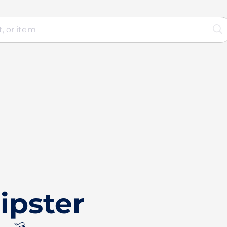
ipster