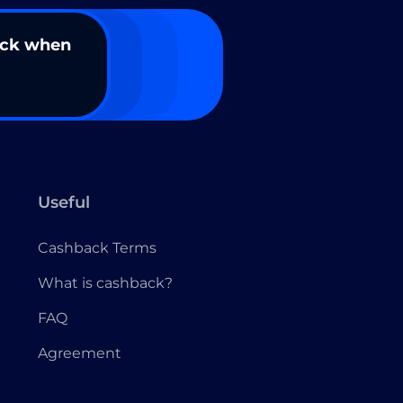
ack when
Useful
Cashback Terms
What is cashback?
FAQ
Agreement