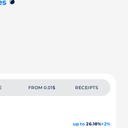
💣
es
E
FROM 0.01$
RECEIPTS
up to
26.18%
+2%