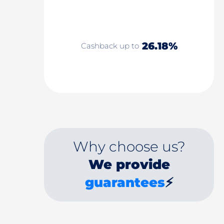
26.18%
Cashback up to
Why choose us?
We provide
guarantees
⚡