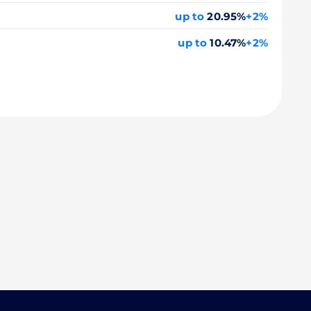
up to
20.95%
+2%
up to
10.47%
+2%