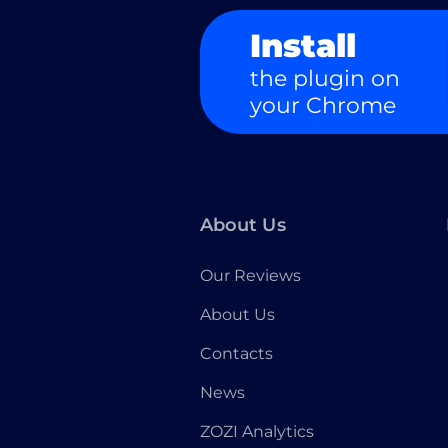
Install
the plugin on
your Chrome
About Us
Our Reviews
About Us
Contacts
News
ZOZI Analytics