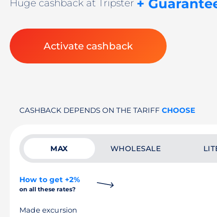
+ Guarante
Huge cashback at Tripster
Activate cashback
CASHBACK DEPENDS ON THE TARIFF
CHOOSE
MAX
WHOLESALE
LIT
How to get +2%
on all these rates?
Made excursion