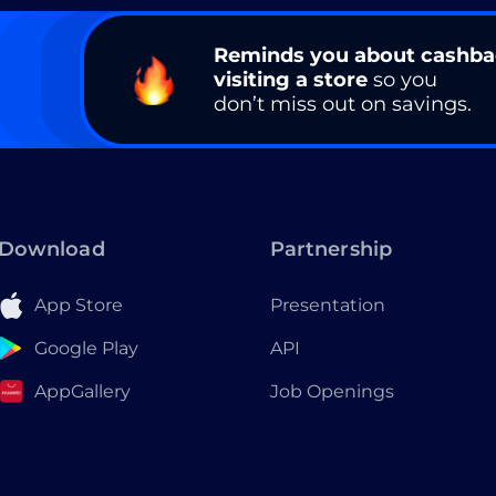
Reminds you about cashb
visiting a store
so you
don’t miss out on savings.
Download
Partnership
App Store
Presentation
Google Play
API
AppGallery
Job Openings