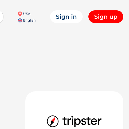
USA
Sign in
Sign up
English