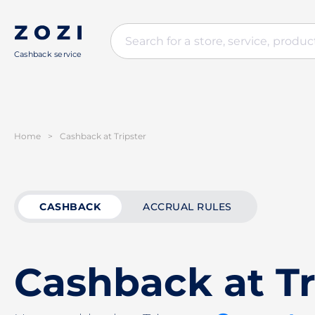
Cashback service
Home
>
Cashback at Tripster
CASHBACK
ACCRUAL RULES
Cashback at Tr