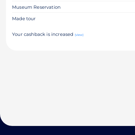
Museum Reservation
Made tour
Your cashback is increased
(view)