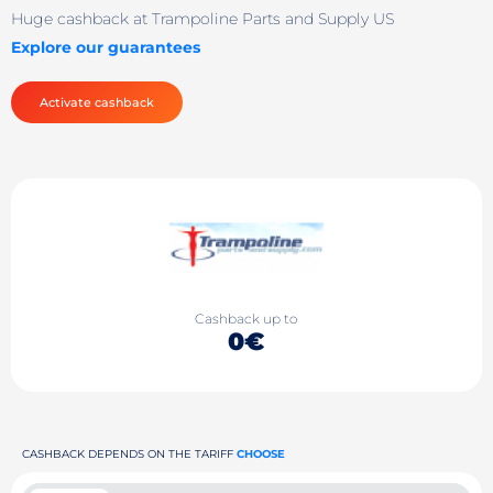
Huge cashback at Trampoline Parts and Supply US
Explore our guarantees
Activate cashback
Cashback up to
0€
CASHBACK DEPENDS ON THE TARIFF
CHOOSE