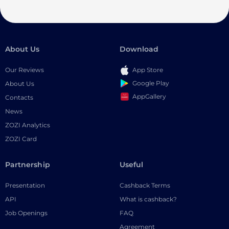
About Us
Download
Our Reviews
App Store
Google Play
About Us
AppGallery
Contacts
News
ZOZI Analytics
ZOZI Card
Partnership
Useful
Presentation
Cashback Terms
API
What is cashback?
Job Openings
FAQ
Agreement