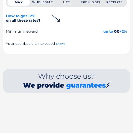
MAX
WHOLESALE
LITE
FROM 0.01$
RECEIPTS
How to get +2%
on all these rates?
Minimum reward
up to
0€
+2%
Your cashback is increased
(view)
Why choose us?
We provide
guarantees
⚡