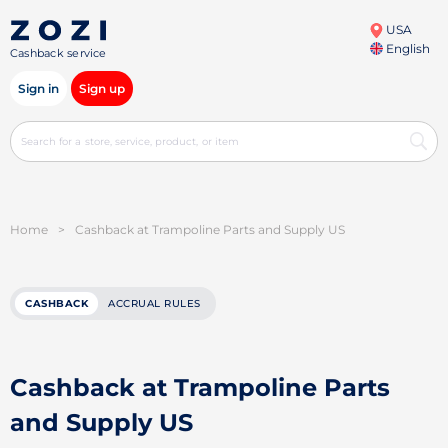
USA
English
Cashback service
Sign in
Sign up
Home
>
Cashback at Trampoline Parts and Supply US
CASHBACK
ACCRUAL RULES
Cashback at Trampoline Parts
and Supply US