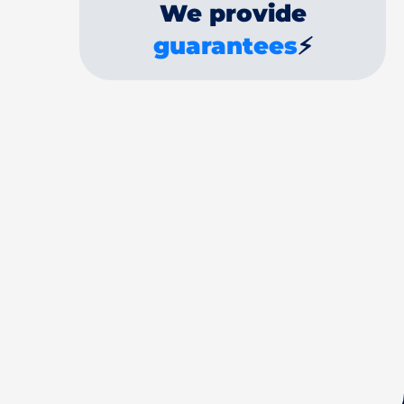
We provide
guarantees
⚡