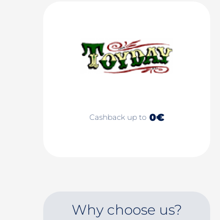
0€
Cashback up to
Why choose us?