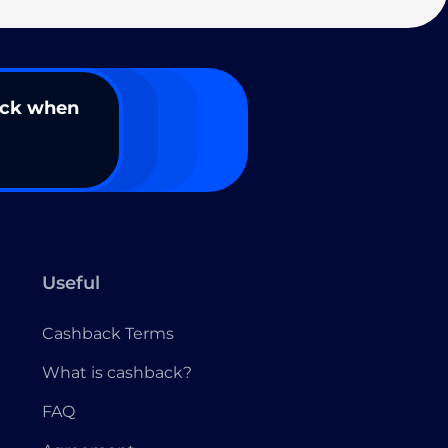
ack when
Useful
Cashback Terms
What is cashback?
FAQ