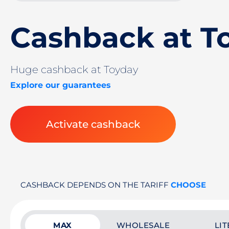
Cashback at T
Huge cashback at Toyday
Explore our guarantees
Activate cashback
CASHBACK DEPENDS ON THE TARIFF
CHOOSE
MAX
WHOLESALE
LIT