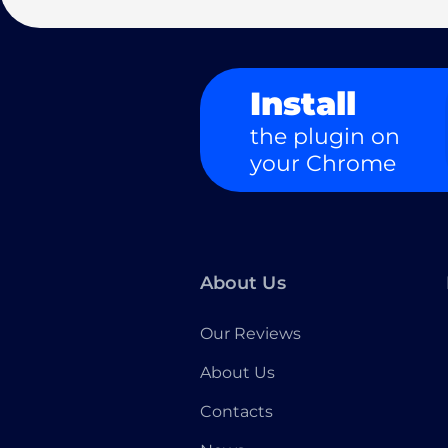
Install
the plugin on
your Chrome
About Us
Our Reviews
About Us
Contacts