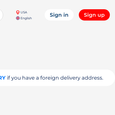
USA
Sign in
Sign up
English
RY
if you have a foreign delivery address.