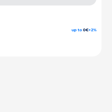
up to
0€
+2%