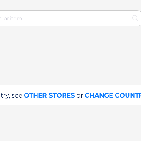
try, see
OTHER STORES
or
CHANGE COUNT