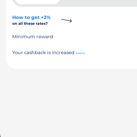
How to get +2%
on all these rates?
Minimum reward
Your cashback is increased
(view)