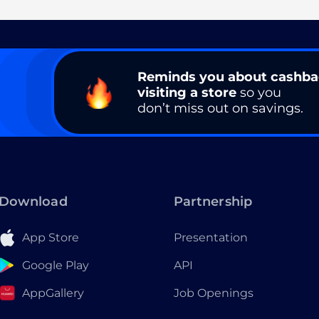
Reminds you about cashb
visiting a store
so you
don’t miss out on savings.
Download
Partnership
App Store
Presentation
Google Play
API
AppGallery
Job Openings