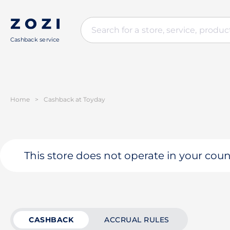
Cashback service
Home
>
Cashback at Toyday
This store does not operate in your coun
CASHBACK
ACCRUAL RULES