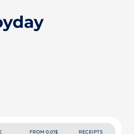
oyday
E
FROM 0.01$
RECEIPTS