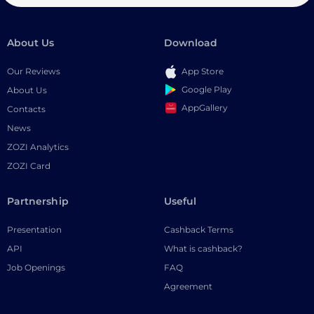
About Us
Download
Our Reviews
App Store
Google Play
About Us
AppGallery
Contacts
News
ZOZI Analytics
ZOZI Card
Partnership
Useful
Presentation
Cashback Terms
API
What is cashback?
Job Openings
FAQ
Agreement