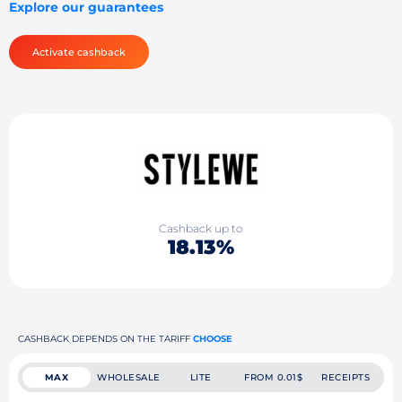
Explore our guarantees
Activate cashback
Cashback up to
18.13%
CASHBACK DEPENDS ON THE TARIFF
CHOOSE
MAX
WHOLESALE
LITE
FROM 0.01$
RECEIPTS