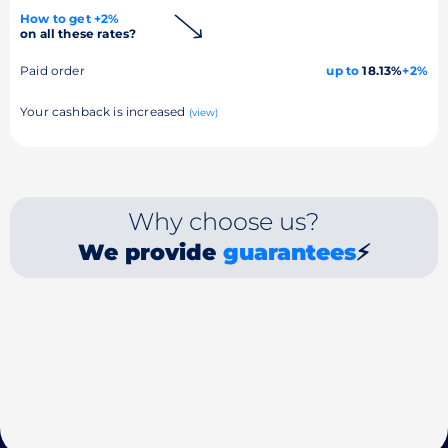
How to get +2%
on all these rates?
Paid order
up to
18.13%
+2%
Your cashback is increased
(view)
Why choose us?
We provide
guarantees
⚡