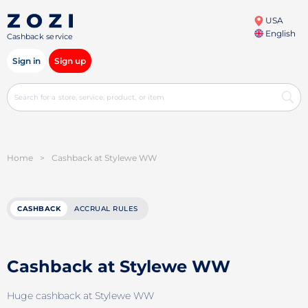
USA
English
Cashback service
Sign in
Sign up
Home
>
Cashback at Stylewe WW
CASHBACK
ACCRUAL RULES
Cashback at Stylewe WW
Huge cashback at Stylewe WW