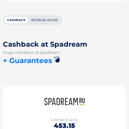
CASHBACK
ACCRUAL RULES
Cashback at Spadream
Huge cashback at Spadream
💣
+ Guarantees
Cashback up to
453.15