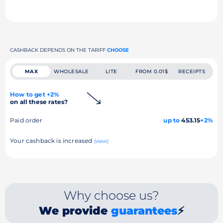
CASHBACK DEPENDS ON THE TARIFF
CHOOSE
MAX
WHOLESALE
LITE
FROM 0.01$
RECEIPTS
How to get +2%
on all these rates?
Paid order
up to
453.15
+2%
Your cashback is increased
(view)
Why choose us?
We provide
guarantees
⚡