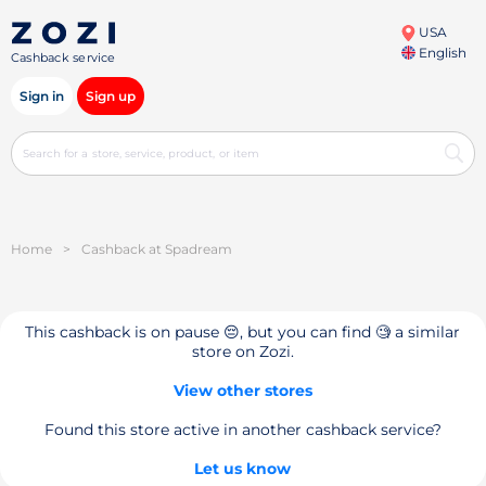
USA
English
Cashback service
Sign in
Sign up
Home
>
Cashback at Spadream
This cashback is on pause 😔, but you can find 🧐 a similar
store on Zozi.
View other stores
Found this store active in another cashback service?
Let us know