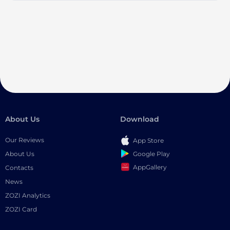
About Us
Download
Our Reviews
App Store
Google Play
About Us
AppGallery
Contacts
News
ZOZI Analytics
ZOZI Card