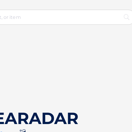
SEARADAR