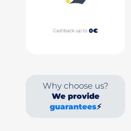
0€
Cashback up to
Why choose us?
We provide
guarantees
⚡