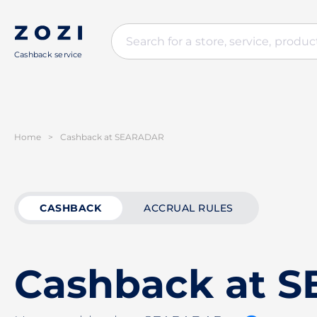
Cashback service
Home
>
Cashback at SEARADAR
CASHBACK
ACCRUAL RULES
Cashback at 