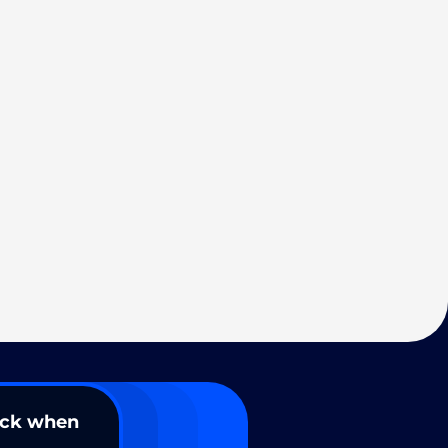
ack when