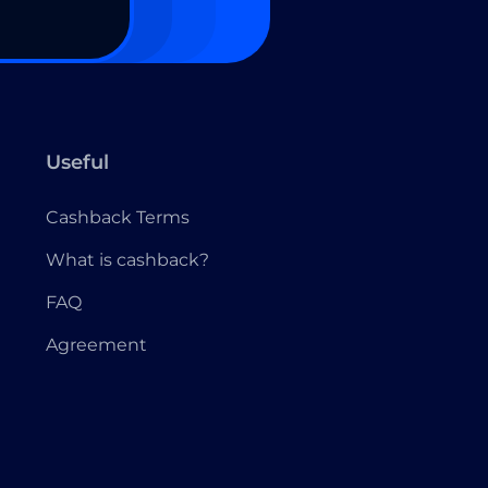
Useful
Cashback Terms
What is cashback?
FAQ
Agreement