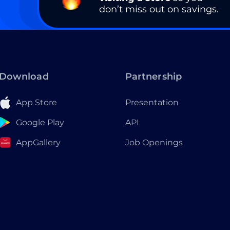
don’t miss out on savings.
Download
Partnership
App Store
Presentation
Google Play
API
AppGallery
Job Openings