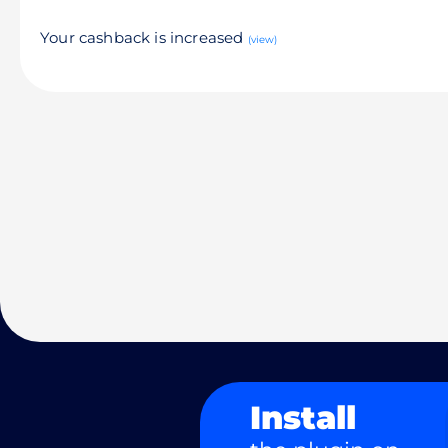
Your cashback is increased
(view)
Install