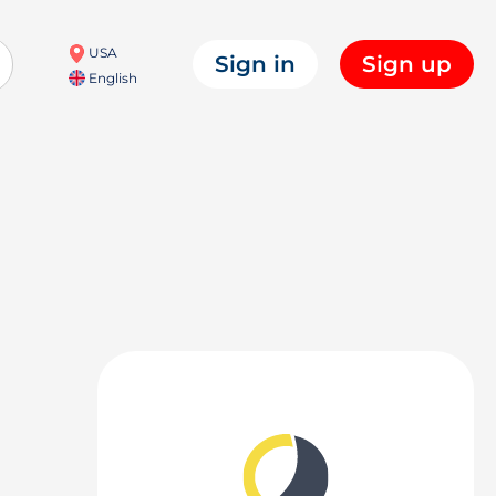
USA
Sign in
Sign up
English