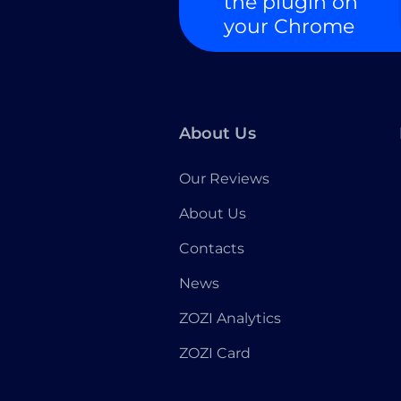
the plugin on
your Chrome
About Us
Our Reviews
About Us
Contacts
News
ZOZI Analytics
ZOZI Card