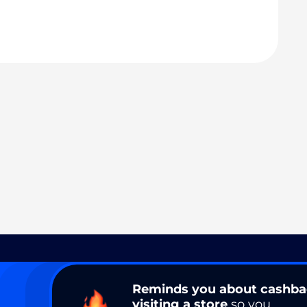
Reminds you about cashb
visiting a store
so you