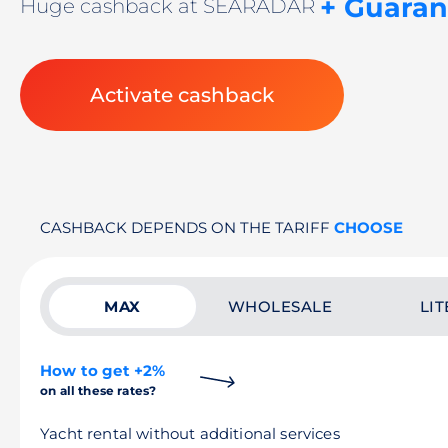
+ Guaran
Huge cashback at SEARADAR
Activate cashback
CASHBACK DEPENDS ON THE TARIFF
CHOOSE
MAX
WHOLESALE
LIT
How to get +2%
on all these rates?
Yacht rental without additional services