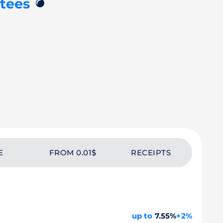
💣
tees
E
FROM 0.01$
RECEIPTS
up to
7.55%
+2%