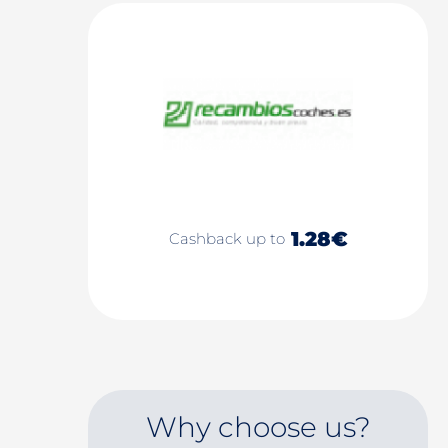
1.28€
Cashback up to
Why choose us?