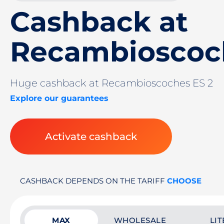
Cashback at
Recambioscoc
Huge cashback at Recambioscoches ES 2
Explore our guarantees
Activate cashback
CASHBACK DEPENDS ON THE TARIFF
CHOOSE
MAX
WHOLESALE
LIT