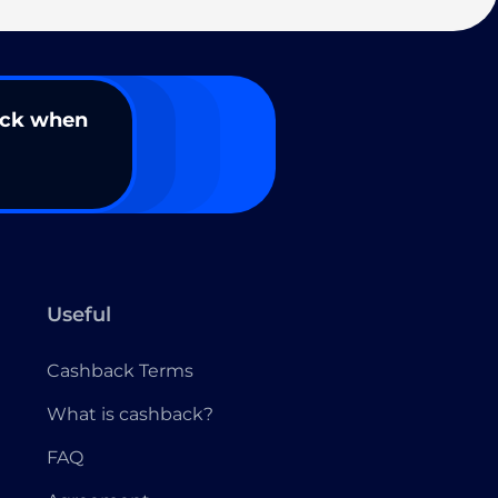
ack when
Useful
Cashback Terms
What is cashback?
FAQ