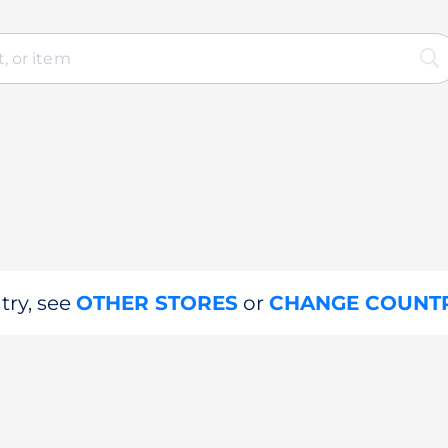
try, see
OTHER STORES
or
CHANGE COUNT