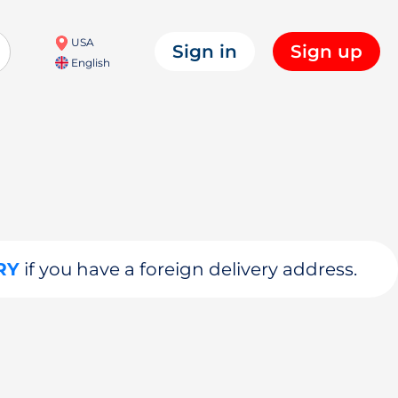
USA
Sign in
Sign up
English
RY
if you have a foreign delivery address.