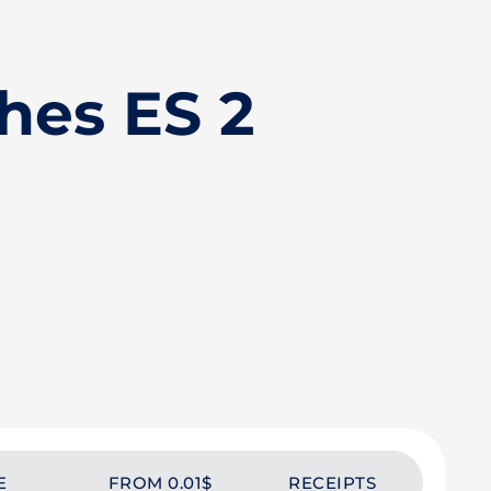
hes ES 2
E
FROM 0.01$
RECEIPTS