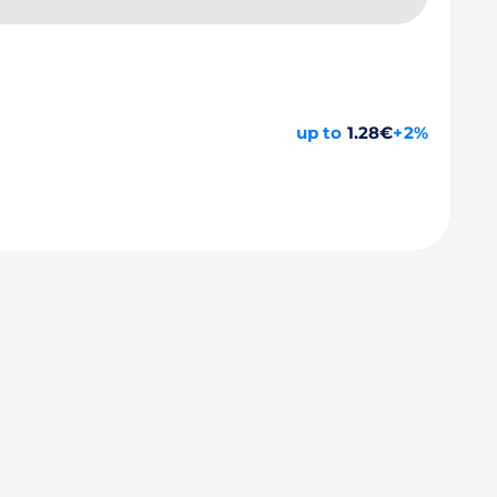
up to
1.28€
+2%