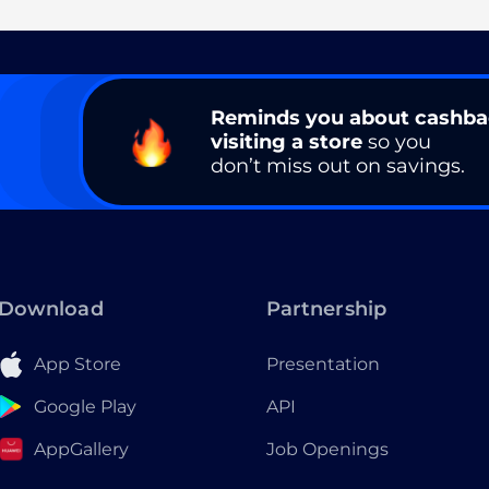
Reminds you about cashb
visiting a store
so you
don’t miss out on savings.
Download
Partnership
App Store
Presentation
Google Play
API
AppGallery
Job Openings