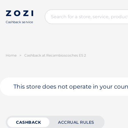
Cashback service
Home
>
Cashback at Recambioscoches ES 2
This store does not operate in your coun
CASHBACK
ACCRUAL RULES