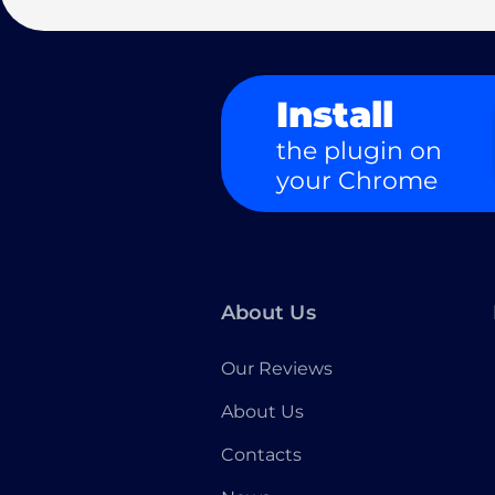
Install
the plugin on
your Chrome
About Us
Our Reviews
About Us
Contacts