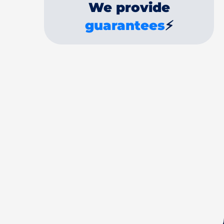
We provide
guarantees
⚡