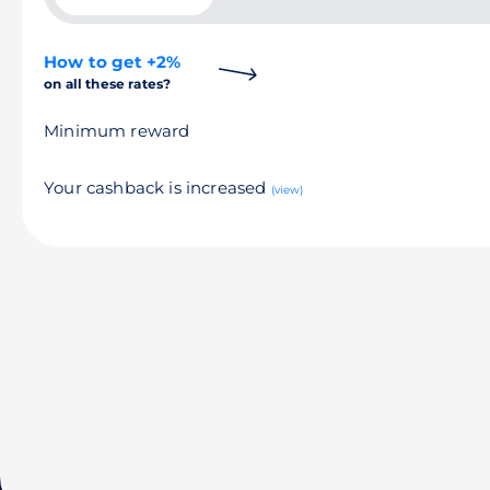
How to get +2%
on all these rates?
Minimum reward
Your cashback is increased
(view)