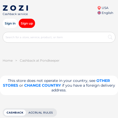
USA
English
Cashback service
Sign in
Sign up
Home
>
Cashback at Pondkeeper
This store does not operate in your country, see
OTHER
STORES
or
CHANGE COUNTRY
if you have a foreign delivery
address.
CASHBACK
ACCRUAL RULES