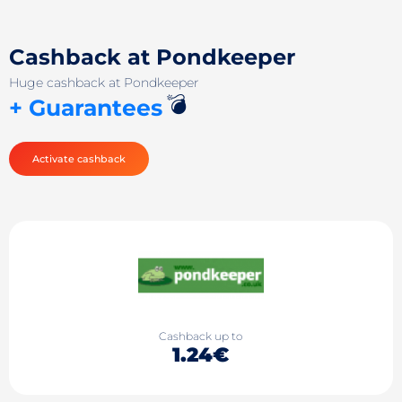
Cashback at Pondkeeper
Huge cashback at Pondkeeper
💣
+ Guarantees
Activate cashback
Cashback up to
1.24€