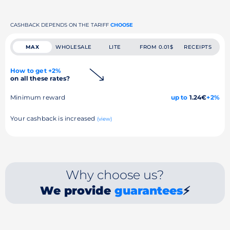
CASHBACK DEPENDS ON THE TARIFF
CHOOSE
MAX
WHOLESALE
LITE
FROM 0.01$
RECEIPTS
How to get +2%
on all these rates?
Minimum reward
up to
1.24€
+2%
Your cashback is increased
(view)
Why choose us?
We provide
guarantees
⚡