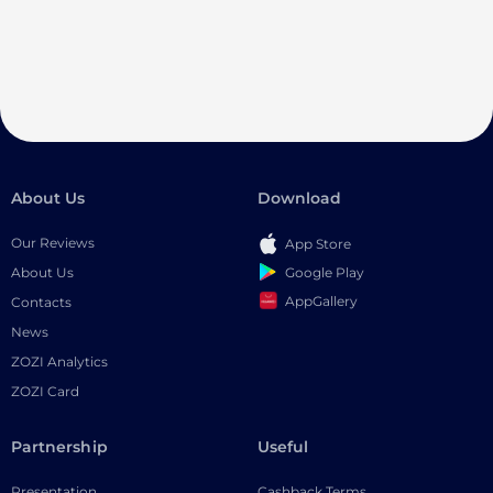
About Us
Download
Our Reviews
App Store
Google Play
About Us
AppGallery
Contacts
News
ZOZI Analytics
ZOZI Card
Partnership
Useful
Presentation
Cashback Terms