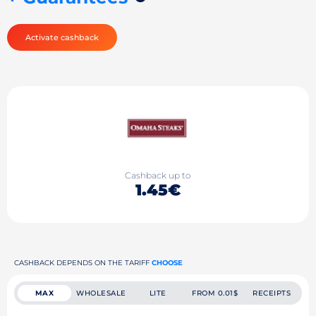
Activate cashback
Cashback up to
1.45€
CASHBACK DEPENDS ON THE TARIFF
CHOOSE
MAX
WHOLESALE
LITE
FROM 0.01$
RECEIPTS