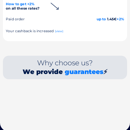
How to get +2%
on all these rates?
Paid order
up to
1.45€
+2%
Your cashback is increased
(view)
Why choose us?
We provide
guarantees
⚡