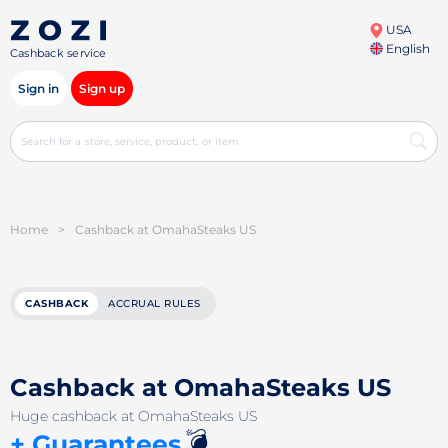
USA
English
Cashback service
Sign in
Sign up
Home
>
Cashback at OmahaSteaks US
CASHBACK
ACCRUAL RULES
Cashback at OmahaSteaks US
Huge cashback at OmahaSteaks US
💣
+ Guarantees