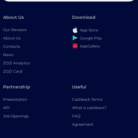
About Us
Download
Our Reviews
App Store
Google Play
About Us
AppGallery
Contacts
News
ZOZI Analytics
ZOZI Card
Partnership
Useful
Presentation
Cashback Terms
API
What is cashback?
Job Openings
FAQ
Agreement