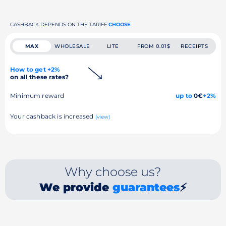
CASHBACK DEPENDS ON THE TARIFF
CHOOSE
MAX
WHOLESALE
LITE
FROM 0.01$
RECEIPTS
How to get +2%
on all these rates?
Minimum reward
up to
0€
+2%
Your cashback is increased
(view)
Why choose us?
We provide
guarantees
⚡