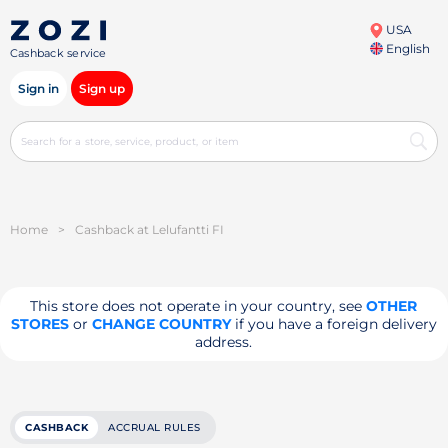
USA
English
Cashback service
Sign in
Sign up
Home
>
Cashback at Lelufantti FI
This store does not operate in your country, see
OTHER
STORES
or
CHANGE COUNTRY
if you have a foreign delivery
address.
CASHBACK
ACCRUAL RULES