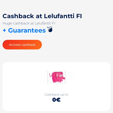
Cashback at Lelufantti FI
Huge cashback at Lelufantti FI
💣
+ Guarantees
Activate cashback
Cashback up to
0€