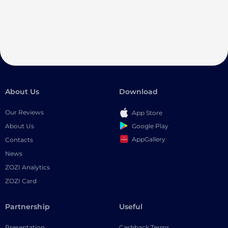
About Us
Download
Our Reviews
App Store
Google Play
About Us
AppGallery
Contacts
News
ZOZI Analytics
ZOZI Card
Partnership
Useful
Presentation
Cashback Terms