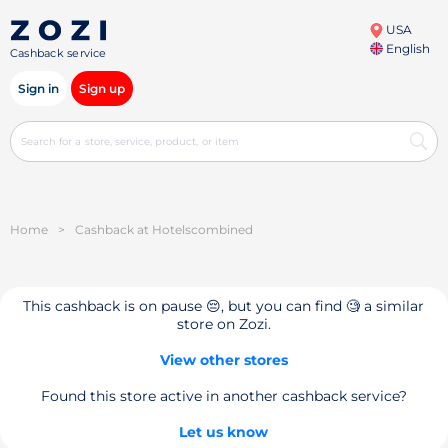
USA
English
Cashback service
Sign in
Sign up
Home
>
Cashback at Hotelsсombined
This cashback is on pause 😔, but you can find 🧐 a similar
store on Zozi.
View other stores
Found this store active in another cashback service?
Let us know