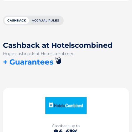
CASHBACK
ACCRUAL RULES
Cashback at Hotelsсombined
Huge cashback at Hotelsсombined
💣
+ Guarantees
Cashback up to
94.41%