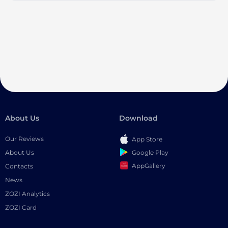
About Us
Download
Our Reviews
App Store
Google Play
About Us
AppGallery
Contacts
News
ZOZI Analytics
ZOZI Card