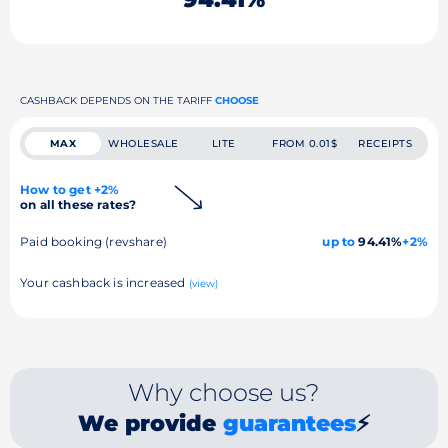
CASHBACK DEPENDS ON THE TARIFF
CHOOSE
MAX
WHOLESALE
LITE
FROM 0.01$
RECEIPTS
How to get +2%
on all these rates?
Paid booking (revshare)
up to
94.41%
+2%
Your cashback is increased
(view)
Why choose us?
We provide
guarantees
⚡