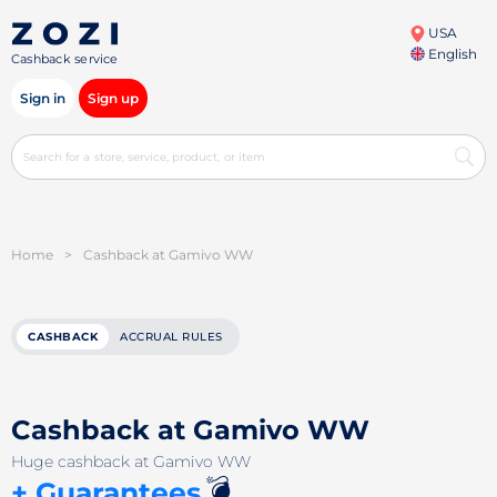
USA
English
Cashback service
Sign in
Sign up
Home
>
Cashback at Gamivo WW
CASHBACK
ACCRUAL RULES
Cashback at Gamivo WW
Huge cashback at Gamivo WW
💣
+ Guarantees