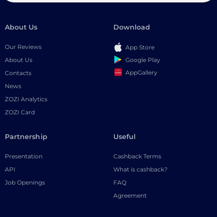
About Us
Download
Our Reviews
App Store
Google Play
About Us
AppGallery
Contacts
News
ZOZI Analytics
ZOZI Card
Partnership
Useful
Presentation
Cashback Terms
API
What is cashback?
Job Openings
FAQ
Agreement