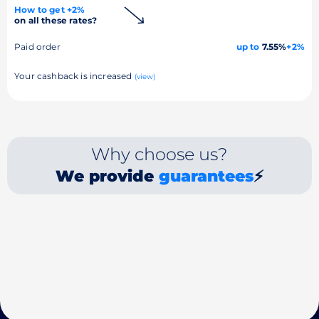
How to get +2%
on all these rates?
Paid order
up to
7.55%
+2%
Your cashback is increased
(view)
Why choose us?
We provide
guarantees
⚡