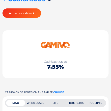
Activate cashback
Cashback up to
7.55%
CASHBACK DEPENDS ON THE TARIFF
CHOOSE
MAX
WHOLESALE
LITE
FROM 0.01$
RECEIPTS